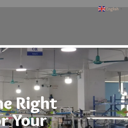
English
▼
he Right
r Your