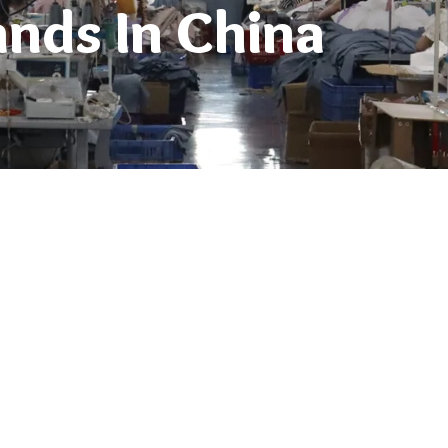
ands In China