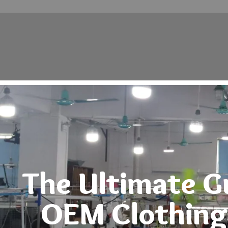
Home
About
Products
Contact
The Ultimate G
OEM Clothing