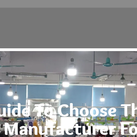
Testimonials
Blog
uide To Choose T
 Manufacturer Fo