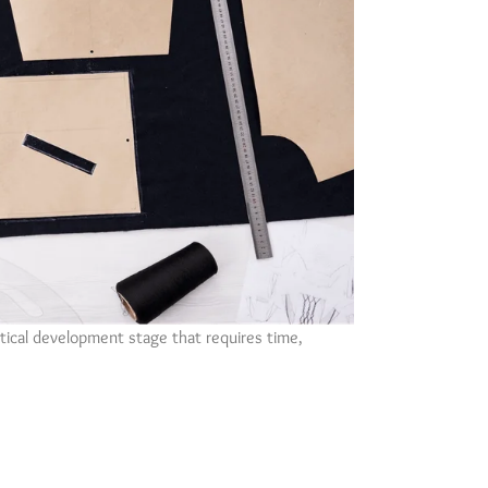
ritical development stage that requires time,