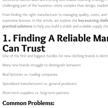
challenging part of the business—more complex than design, marketi
From finding the right manufacturer to managing quality, costs, and 
expensive lessons. In this article, we explore the
key sourcing chal
practical solutions
to help you build a stable and scalable supply cha
1. Finding A Reliable M
Can Trust
One of the first and biggest hurdles for new clothing brands is ident
Many new brands struggle to distinguish between:
Real factories vs. trading companies
Specialized manufacturers vs. general producers
Short-term suppliers vs. long-term partners
Common Problems: