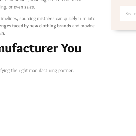
ng, or even sales.
timelines, sourcing mistakes can quickly turn into
lenges faced by new clothing brands
and provide
in.
anufacturer You
ifying the right manufacturing partner.