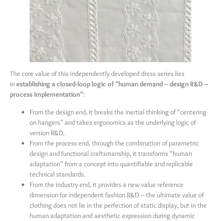
The core value of this independently developed dress series lies
in
establishing a closed-loop logic of “human demand – design R&D –
process implementation”
:
From the design end, it breaks the inertial thinking of “centering
on hangers” and takes ergonomics as the underlying logic of
version R&D.
From the process end, through the combination of parametric
design and functional craftsmanship, it transforms “human
adaptation” from a concept into quantifiable and replicable
technical standards.
From the industry end, it provides a new value reference
dimension for independent fashion R&D – the ultimate value of
clothing does not lie in the perfection of static display, but in the
human adaptation and aesthetic expression during dynamic