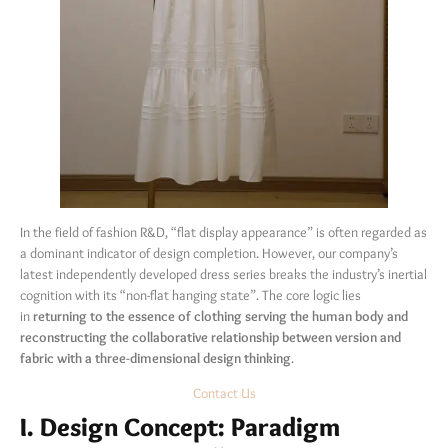
In the field of fashion R&D, “flat display appearance” is often regarded as
a dominant indicator of design completion. However, our company’s
latest independently developed dress series breaks the industry’s inertial
cognition with its “non-flat hanging state”. The core logic lies
in
returning to the essence of clothing serving the human body and
reconstructing the collaborative relationship between version and
fabric with a three-dimensional design thinking
.
Contact Us
I. Design Concept: Paradigm