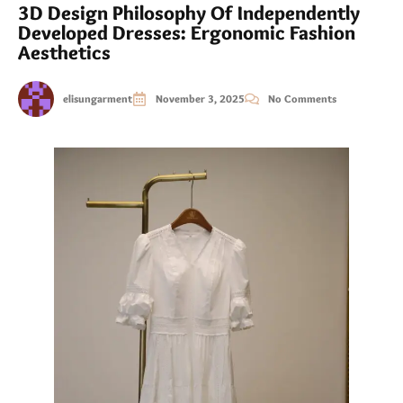
3D Design Philosophy Of Independently
Developed Dresses: Ergonomic Fashion
Aesthetics
elisungarment
November 3, 2025
No Comments