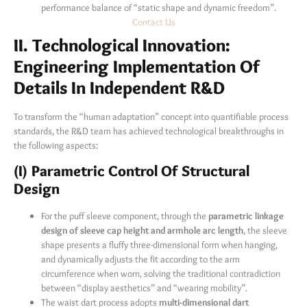
performance balance of “static shape and dynamic freedom”.
Contact Us
II. Technological Innovation:
Engineering Implementation Of
Details In Independent R&D
To transform the “human adaptation” concept into quantifiable process
standards, the R&D team has achieved technological breakthroughs in
the following aspects:
(I) Parametric Control Of Structural
Design
For the puff sleeve component, through the
parametric linkage
design of sleeve cap height and armhole arc length
, the sleeve
shape presents a fluffy three-dimensional form when hanging,
and dynamically adjusts the fit according to the arm
circumference when worn, solving the traditional contradiction
between “display aesthetics” and “wearing mobility”.
The waist dart process adopts
multi-dimensional dart