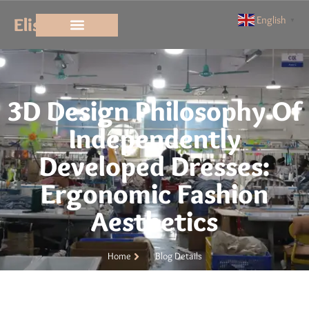
Elisun
English
▼
3D Design Philosophy Of
Independently
Developed Dresses:
Ergonomic Fashion
Aesthetics
Home
Blog Details