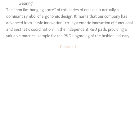
wearing.
The “non-flat hanging state” of this series of dresses is actually a
dominant symbol of ergonomic design. It marks that our company has
advanced from “style innovation” to “systematic innovation of functional
and aesthetic coordination” in the independent R&D path, providing a
valuable practical sample for the R&D upgrading of the fashion industry.
Contact Us