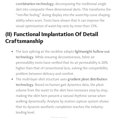
combination technology
, decomposing the traditional single
dart into composite three-dimensional darts. This transforms the
“non-flat feeling” during display into the waist-hip curve shaping
ability when worn. Tests have shown that it can improve the
visual optimization of waist-hip ratio by more than 15%.
(II) Functional Implantation Of Detail
Craftsmanship
The lace splicing at the neckline adopts
lightweight hollow-out
technology
. While ensuring decorativeness, fabric air
permeability tests have verified that its air permeability is 20%
higher than that of conventional lace, solving the compatibility
problem between delicacy and comfort.
The multi-layer skirt structure uses
gradient pleat distribution
technology
. Based on human gait dynamics data, the pleat
volume from the waist to the skirt hem increases step by step,
making the skirt hem present a natural rhythmic sense when
walking dynamically. Analysis by motion capture system shows
that its dynamic aesthetic completion reaches the industry-
leading level.
Contact Us