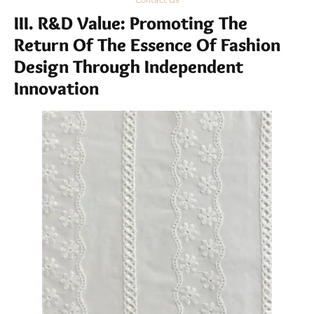
III. R&D Value: Promoting The
Return Of The Essence Of Fashion
Design Through Independent
Innovation