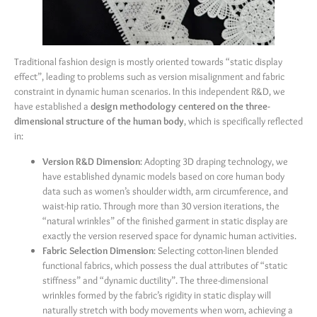
Traditional fashion design is mostly oriented towards “static display
effect”, leading to problems such as version misalignment and fabric
constraint in dynamic human scenarios. In this independent R&D, we
have established a
design methodology centered on the three-
dimensional structure of the human body
, which is specifically reflected
in:
Version R&D Dimension
: Adopting 3D draping technology, we
have established dynamic models based on core human body
data such as women’s shoulder width, arm circumference, and
waist-hip ratio. Through more than 30 version iterations, the
“natural wrinkles” of the finished garment in static display are
exactly the version reserved space for dynamic human activities.
Fabric Selection Dimension
: Selecting cotton-linen blended
functional fabrics, which possess the dual attributes of “static
stiffness” and “dynamic ductility”. The three-dimensional
wrinkles formed by the fabric’s rigidity in static display will
naturally stretch with body movements when worn, achieving a