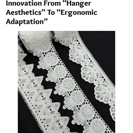
Innovation From “Hanger
Aesthetics” To “Ergonomic
Adaptation”