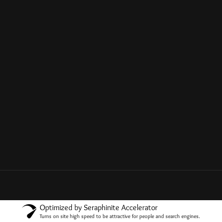
Optimized by Seraphinite Accelerator
Turns on site high speed to be attractive for people and search engines.