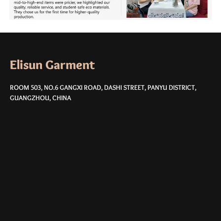
Elisun Garment
ROOM 503, NO.6 GANGXI ROAD, DASHI STREET, PANYU DISTRICT,
GUANGZHOU, CHINA