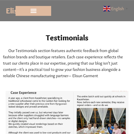
Elisun
English
▼
Testimonials
Testimonials
Our Testimonials section features authentic feedback from global
fashion brands and boutique retailers. Each case experience reflects the
trust our clients place in our expertise, proving that our blog isn’t just
content—it’s a practical tool to grow your fashion business alongside a
reliable Chinese manufacturing partner— Elisun Garment