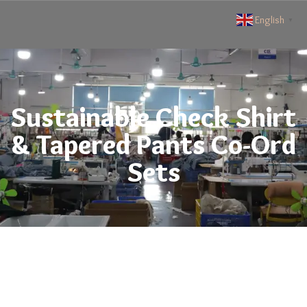
English
▼
Sustainable Check Shirt
& Tapered Pants Co-Ord
Sets