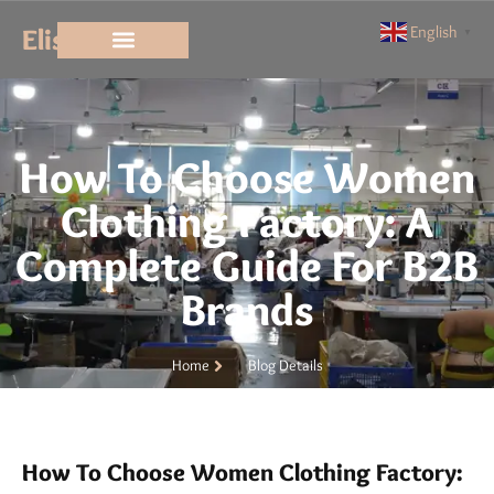
Elisun
English
▼
How To Choose Women
Clothing Factory: A
Complete Guide For B2B
Brands
Home
Blog Details
How To Choose Women Clothing Factory: