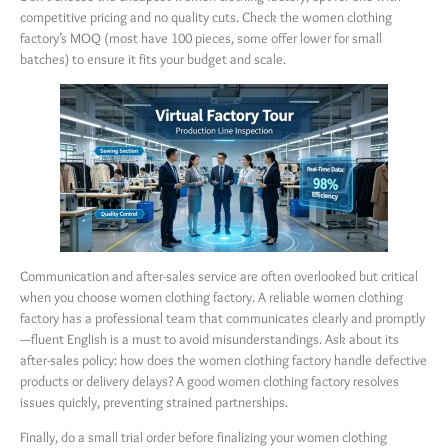
competitive pricing and no quality cuts. Check the women clothing
factory’s MOQ (most have 100 pieces, some offer lower for small
batches) to ensure it fits your budget and scale.
Communication and after-sales service are often overlooked but critical
when you choose women clothing factory. A reliable women clothing
factory has a professional team that communicates clearly and promptly
—fluent English is a must to avoid misunderstandings. Ask about its
after-sales policy: how does the women clothing factory handle defective
products or delivery delays? A good women clothing factory resolves
issues quickly, preventing strained partnerships.
Finally, do a small trial order before finalizing your women clothing