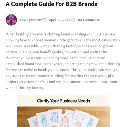
A Complete Guide For B2B Brands
elisungarment
April 11, 2026
No Comments
When building a women’s clothing brand or scaling your B2B business,
knowing how to choose women clothing factory is the most critical step
to success. A reliable women clothing factory acts as your long-term
partner, shaping your brand’s quality, reputation, and profitability.
Whether you’re a startup needing small-batch production or an
established brand looking to expand, selecting the right women clothing
factory can make or break your business. This guide walks you through
key steps to choose women clothing factory that fits your goals, plus
insider tips to avoid pitfalls and ensure a smooth partnership with your
women clothing factory.