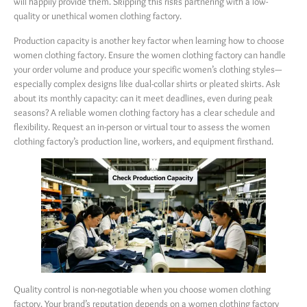
will happily provide them. Skipping this risks partnering with a low-
quality or unethical women clothing factory.
Production capacity is another key factor when learning how to choose
women clothing factory. Ensure the women clothing factory can handle
your order volume and produce your specific women’s clothing styles—
especially complex designs like dual-collar shirts or pleated skirts. Ask
about its monthly capacity: can it meet deadlines, even during peak
seasons? A reliable women clothing factory has a clear schedule and
flexibility. Request an in-person or virtual tour to assess the women
clothing factory’s production line, workers, and equipment firsthand.
Quality control is non-negotiable when you choose women clothing
factory. Your brand’s reputation depends on a women clothing factory