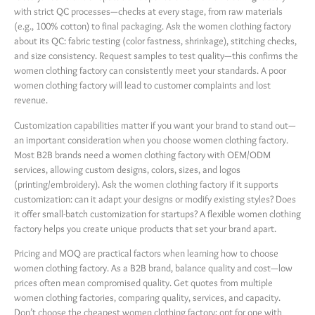
with strict QC processes—checks at every stage, from raw materials
(e.g., 100% cotton) to final packaging. Ask the women clothing factory
about its QC: fabric testing (color fastness, shrinkage), stitching checks,
and size consistency. Request samples to test quality—this confirms the
women clothing factory can consistently meet your standards. A poor
women clothing factory will lead to customer complaints and lost
revenue.
Customization capabilities matter if you want your brand to stand out—
an important consideration when you choose women clothing factory.
Most B2B brands need a women clothing factory with OEM/ODM
services, allowing custom designs, colors, sizes, and logos
(printing/embroidery). Ask the women clothing factory if it supports
customization: can it adapt your designs or modify existing styles? Does
it offer small-batch customization for startups? A flexible women clothing
factory helps you create unique products that set your brand apart.
Pricing and MOQ are practical factors when learning how to choose
women clothing factory. As a B2B brand, balance quality and cost—low
prices often mean compromised quality. Get quotes from multiple
women clothing factories, comparing quality, services, and capacity.
Don’t choose the cheapest women clothing factory; opt for one with