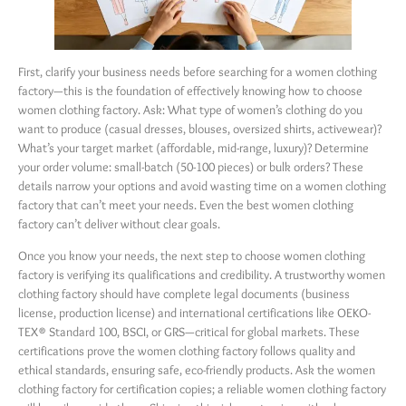
First, clarify your business needs before searching for a women clothing
factory—this is the foundation of effectively knowing how to choose
women clothing factory. Ask: What type of women’s clothing do you
want to produce (casual dresses, blouses, oversized shirts, activewear)?
What’s your target market (affordable, mid-range, luxury)? Determine
your order volume: small-batch (50-100 pieces) or bulk orders? These
details narrow your options and avoid wasting time on a women clothing
factory that can’t meet your needs. Even the best women clothing
factory can’t deliver without clear goals.
Once you know your needs, the next step to choose women clothing
factory is verifying its qualifications and credibility. A trustworthy women
clothing factory should have complete legal documents (business
license, production license) and international certifications like OEKO-
TEX® Standard 100, BSCI, or GRS—critical for global markets. These
certifications prove the women clothing factory follows quality and
ethical standards, ensuring safe, eco-friendly products. Ask the women
clothing factory for certification copies; a reliable women clothing factory