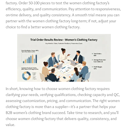
factory. Order 50-100 pieces to test the women clothing factory’s
efficiency, quality, and communication. Pay attention to responsiveness,
on-time delivery, and quality consistency. A smooth trial means you can
partner with the women clothing factory long-term; if not, adjust your
choice to find a better women clothing factory.
In short, knowing how to choose women clothing factory requires
clarifying your needs, verifying qualifications, checking capacity and QC,
assessing customization, pricing, and communication. The right women
clothing factory is more than a supplier—it’s a partner that helps your
B2B women’s clothing brand succeed. Take time to research, and you’ll
choose women clothing factory that delivers quality, consistency, and
value.