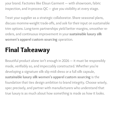
your brand. Factories like Elisun Garment — with showroom, fabric
inspection, and in-process QC — give you visibility at every stage.
Treat your supplier as a strategic collaborator. Share seasonal plans,
discuss momme-weight trade-offs, and ask for their input on sustainable
trim options. Long-term partnerships yield better margins, smoother re-
orders, and continuous improvement in your
sustainable luxury silk
women’s apparel custom sourcing
​ operation.
Final Takeaway
Beautiful product alone isn’t enough in 2026 — it must be responsibly
made, verifiably so, and impeccably constructed. Whether you’re
developing a signature silk slip midi dress or a full silk capsule,
sustainable luxury silk women’s apparel custom sourcing
​ is the
foundation that ties design ambition to brand integrity. Choose wisely,
spec precisely, and partner with manufacturers who understand that
true luxury is as much about how something is made as how it looks.