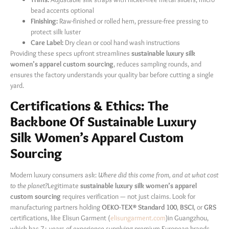
bead accents optional
Finishing:
​ Raw-finished or rolled hem, pressure-free pressing to
protect silk luster
Care Label:
​ Dry clean or cool hand wash instructions
Providing these specs upfront streamlines
sustainable luxury silk
women’s apparel custom sourcing
, reduces sampling rounds, and
ensures the factory understands your quality bar before cutting a single
yard.
Certifications & Ethics: The
Backbone Of Sustainable Luxury
Silk Women’s Apparel Custom
Sourcing
Modern luxury consumers ask:
Where did this come from, and at what cost
to the planet?
Legitimate
sustainable luxury silk women’s apparel
custom sourcing
​ requires verification — not just claims. Look for
manufacturing partners holding
OEKO-TEX® Standard 100
,
BSCI
, or
GRS
certifications, like Elisun Garment (
elisungarment.com
)in Guangzhou,
which has 7+ years of experience supplying premium European brands