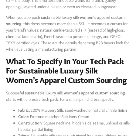
to — the body. This effortless silhouette works for brunch, gallery
openings, layered under a blazer, or even as elevated loungewear.
When you approach
sustainable luxury silk women’s apparel custom
sourcing
, this dress becomes more than a SKU. It becomes a canvas for
your brand’s values: natural crinkle-textured silk (instead of high-gloss,
chemical-laden satin), French seams to prevent slippage, and OEKO-
TEX® certified dyes. These are the details discerning B2B buyers look for
when evaluating a manufacturing partner.
What To Specify In Your Tech Pack
For Sustainable Luxury Silk
Women’s Apparel Custom Sourcing
Successful
sustainable luxury silk women’s apparel custom sourcing
starts with a precise tech pack. For a silk slip midi dress, specify:
Fabric:
​ 100% Mulberry Silk, sand-washed or natural crinkle finish
Color:
​ Pantone-matched Soft Ivory Cream
Construction:
​ Square neckline, hidden side seams, unlined or silk-
habotai partial lining
Trims:
​ Adjustable silk straps with nickel-free metal sliders, micro