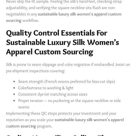
Never skip the fit sample. Feeling the silk’s hand-feel, checking strap
adjustability, and verifying the square neckline sits flush are non-
negotiables in any
sustainable luxury silk women’s apparel custom
sourcing
​ workflow.
Quality Control Essentials For
Sustainable Luxury Silk Women’s
Apparel Custom Sourcing
Silk is prone to seam slippage and color migration if mishandled. Insist on
pre-shipment inspections covering:
Seam strength (French seams preferred for bias-cut slips)
Colorfastness to washing & light
Consistent dye-lot matching across sizes
Proper tension — no puckering at the square neckline or side
seams
Implementing these QC steps protects your investment and your
reputation as you scale your
sustainable luxury silk women’s apparel
custom sourcing
​ program.