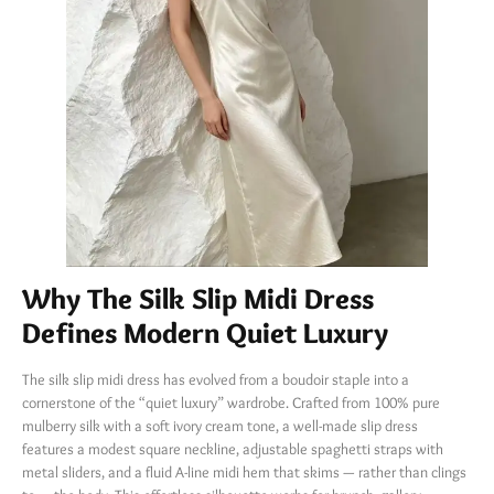
Why The Silk Slip Midi Dress
Defines Modern Quiet Luxury
The silk slip midi dress has evolved from a boudoir staple into a
cornerstone of the “quiet luxury” wardrobe. Crafted from 100% pure
mulberry silk with a soft ivory cream tone, a well-made slip dress
features a modest square neckline, adjustable spaghetti straps with
metal sliders, and a fluid A-line midi hem that skims — rather than clings