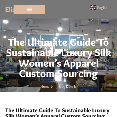
Elisun
English
▼
The Ultimate Guide To
Sustainable Luxury Silk
Women’s Apparel
Custom Sourcing
Home
Blog Details
The Ultimate Guide To Sustainable Luxury
Silk Women’s Apparel Custom Sourcing