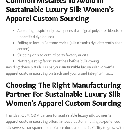
Common Mistakes To Avoid In
Sustainable Luxury Silk Women’s
Apparel Custom Sourcing
Accepting suspiciously low quotes that signal polyester blends or
uncertified dye houses
Failing to lock in Pantone codes (silk absorbs dye differently than
cotton)
Skipping on-site or third-party factory audits
Not requesting fabric swatches before bulk dyeing
Avoiding these pitfalls keeps your
sustainable luxury silk women’s
apparel custom sourcing
​ on track and your brand integrity intact.
Choosing The Right Manufacturing
Partner For Sustainable Luxury Silk
Women’s Apparel Custom Sourcing
The ideal OEM/ODM partner for
sustainable luxury silk women’s
apparel custom sourcing
​ offers in-house pattern-making, experienced
silk sewers, transparent compliance docs, and the flexibility to grow with