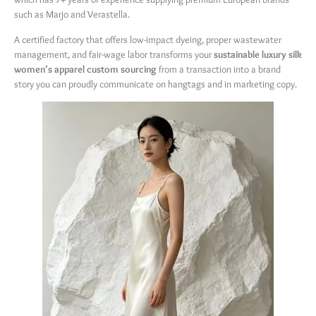
such as Marjo and Verastella.
A certified factory that offers low-impact dyeing, proper wastewater
management, and fair-wage labor transforms your
sustainable luxury silk
women’s apparel custom sourcing
​ from a transaction into a brand
story you can proudly communicate on hangtags and in marketing copy.