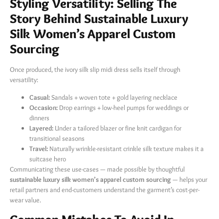
Styling Versatility: Selling The
Story Behind Sustainable Luxury
Silk Women’s Apparel Custom
Sourcing
Once produced, the ivory silk slip midi dress sells itself through
versatility:
Casual:
​ Sandals + woven tote + gold layering necklace
Occasion:
​ Drop earrings + low-heel pumps for weddings or
dinners
Layered:
​ Under a tailored blazer or fine knit cardigan for
transitional seasons
Travel:
​ Naturally wrinkle-resistant crinkle silk texture makes it a
suitcase hero
Communicating these use-cases — made possible by thoughtful
sustainable luxury silk women’s apparel custom sourcing
​ — helps your
retail partners and end-customers understand the garment’s cost-per-
wear value.