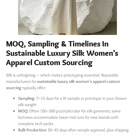
MOQ, Sampling & Timelines In
Sustainable Luxury Silk Women’s
Apparel Custom Sourcing
Silk is unforgiving — which makes prototyping essential. Reputable
manufacturers for
sustainable luxury silk women’s apparel custom
sourcing
​ typically offer:
Sampling:
​ 7–15 days for a fit sample or prototype in your chosen
silk weight
MOQ:
​ Often 100–300 pcs/style/color for silk garments; some
factories accommodate lower trial runs for new brands with
complete tech packs
Bulk Production:
​ 30–45 days after sample approval, plus shipping