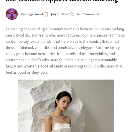
elisungarment
July 6, 2026
No Comments
Launching or expanding a premium women’s fashion line means making
one critical decision early: who manufactures your hero pieces? For many
contemporary luxury brands, that hero piece is the iconic silk slip midi
dress — minimal, versatile, and unmistakably elegant. But true luxury
today goes beyond aesthetics. It demands ethics, traceability, and
craftsmanship. That’s why more founders are turning to
sustainable
luxury silk women’s apparel custom sourcing
​ to build collections that
feel as good as they look.