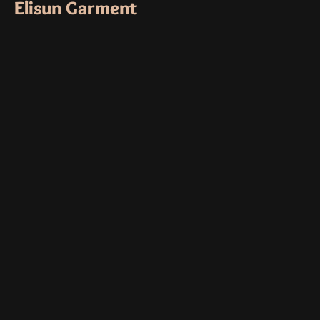
Elisun Garment