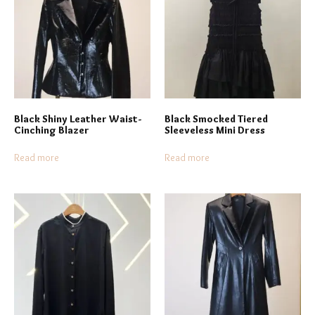
Black Shiny Leather Waist-
Black Smocked Tiered
Cinching Blazer
Sleeveless Mini Dress
Read more
Read more