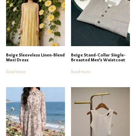
Beige Sleeveless Linen-Blend
Beige Stand-Collar Single-
Maxi Dress
Breasted Men’s Waistcoat
Read more
Read more