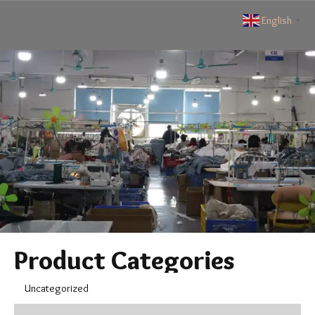
English
▼
Product Categories
Uncategorized