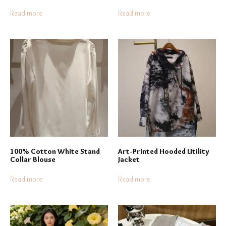
Read more
Read more
100% Cotton White Stand
Art-Printed Hooded Utility
Collar Blouse
Jacket
Read more
Read more