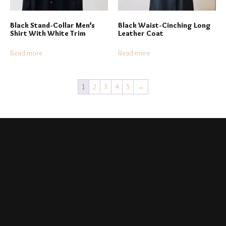
Black Stand-Collar Men’s
Black Waist-Cinching Long
Shirt With White Trim
Leather Coat
Read more
Read more
1
2
3
4
5
→