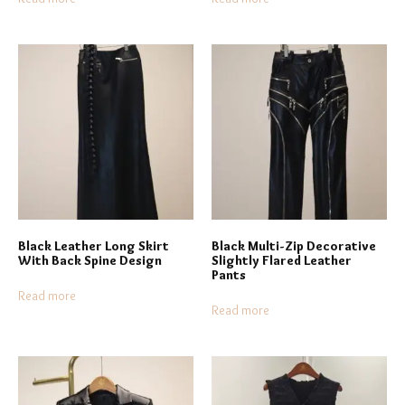
Black Leather Long Skirt
Black Multi-Zip Decorative
With Back Spine Design
Slightly Flared Leather
Pants
Read more
Read more