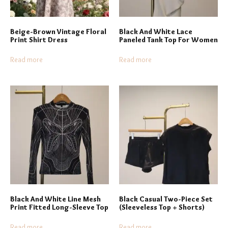
Beige-Brown Vintage Floral
Black And White Lace
Print Shirt Dress
Paneled Tank Top For Women
Read more
Read more
Black And White Line Mesh
Black Casual Two-Piece Set
Print Fitted Long-Sleeve Top
(Sleeveless Top + Shorts)
Read more
Read more