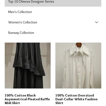
Top 10 Chinese Designer Series
Men's Collection
Women's Collection
Runway Collection
100% Cotton Black
100% Cotton Oversized
Asymmetrical Pleated Ruffle
Dual-Collar White Fashion
Midi Skirt
Shirt