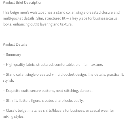
Product Brief Description
This beige men’s waistcoat has a stand collar, single-breasted closure and
multi-pocket details. Slim, structured fit – a key piece for business/casual
looks, enhancing outfit layering and texture.
Product Details
– Summary
– High-quality fabric: structured, comfortable, premium texture.
– Stand collar, single-breasted + multi-pocket design: fine details, practical &
stylish.
– Exquisite craft: secure buttons, neat stitching, durable.
– Slim fit: flatters figure, creates sharp looks easily.
– Classic beige: matches shirts/blazers for business, or casual wear for
mixing styles.