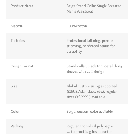
Product Name
Beige Stand-Collar Single-Breasted
Men’s Waistcoat
Material
100%cotton
Technics
Professional tailoring, precise
stitching, reinforced seams for
durability
Design Format
Stand-collar, black trim detail, long
sleeves with cuff design
Size
Global custom sizing supported
(EU/US/Asian sizes, etc.), regular
sizes (XS-XXXL) available
Color
Beige, custom color available
Packing
Regular: Individual polybag +
waterproof bag inside carton +