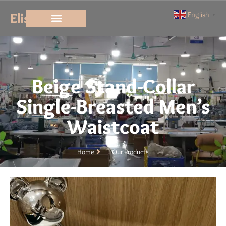
Elisun
English
▼
Beige Stand-Collar
Single-Breasted Men’s
Waistcoat
Home
Our Products