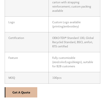
carton with strapping
reinforcement; custom packing
available
Logo
Custom Logo available
(printing/embroidery)
Certification
OEKO-TEX® Standard 100, Global
Recycled Standard, BSCI, amfori,
RTS certified
Feature
Fully customizable
(size/color/Logo/design), suitable
for B2B customers
MOQ
100pcs
Get A Quote