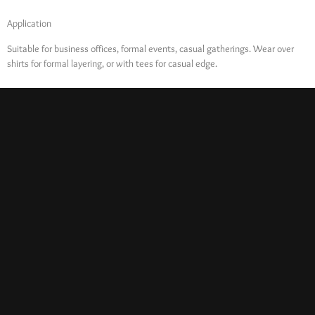
Application
Suitable for business offices, formal events, casual gatherings. Wear over
shirts for formal layering, or with tees for casual edge.