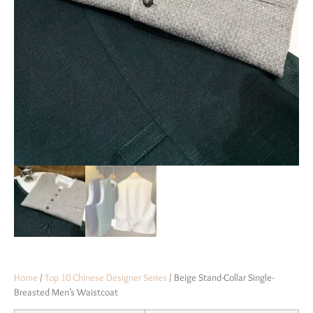
Home
/
Top 10 Chinese Designer Series
/ Beige Stand-Collar Single-
Breasted Men’s Waistcoat