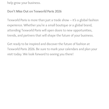
help grow your business.
Don’t Miss Out on Texworld Paris 2026
Texworld Paris is more than just a trade show – it’s a global fashion
experience. Whether you’re a small boutique or a global brand,
attending Texworld Paris will open doors to new opportunities,
trends, and partners that will shape the future of your business.
Get ready to be inspired and discover the future of fashion at
Texworld Paris 2026. Be sure to mark your calendars and plan your
visit today. We look forward to seeing you there!