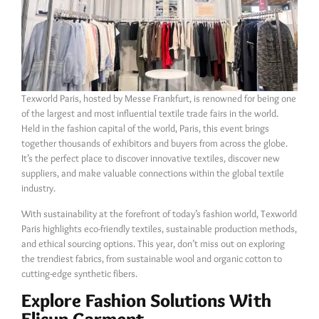
Texworld Paris, hosted by Messe Frankfurt, is renowned for being one
of the largest and most influential textile trade fairs in the world.
Held in the fashion capital of the world, Paris, this event brings
together thousands of exhibitors and buyers from across the globe.
It’s the perfect place to discover innovative textiles, discover new
suppliers, and make valuable connections within the global textile
industry.
With sustainability at the forefront of today’s fashion world, Texworld
Paris highlights eco-friendly textiles, sustainable production methods,
and ethical sourcing options. This year, don’t miss out on exploring
the trendiest fabrics, from sustainable wool and organic cotton to
cutting-edge synthetic fibers.
Explore Fashion Solutions With