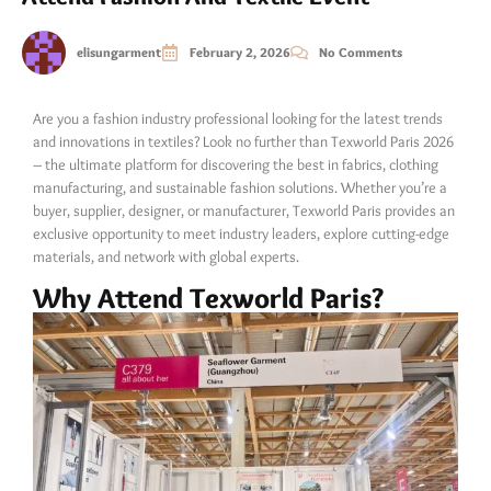
elisungarment
February 2, 2026
No Comments
Are you a fashion industry professional looking for the latest trends
and innovations in textiles? Look no further than Texworld Paris 2026
– the ultimate platform for discovering the best in fabrics, clothing
manufacturing, and sustainable fashion solutions. Whether you’re a
buyer, supplier, designer, or manufacturer, Texworld Paris provides an
exclusive opportunity to meet industry leaders, explore cutting-edge
materials, and network with global experts.
Why Attend Texworld Paris?