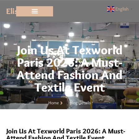
Elisun
English
▼
Join Us At Texworld
Paris 2026: A Must-
Attend Fashion And
Textile Event
Home
Blog Details
Join Us At Texworld Paris 2026: A Must-
Attend Fashion And Textile Event