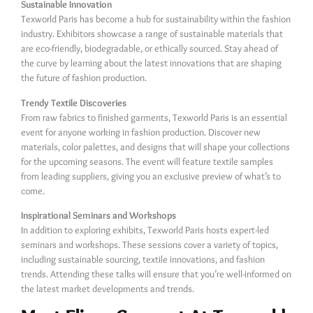
Sustainable Innovation
Texworld Paris has become a hub for sustainability within the fashion
industry. Exhibitors showcase a range of sustainable materials that
are eco-friendly, biodegradable, or ethically sourced. Stay ahead of
the curve by learning about the latest innovations that are shaping
the future of fashion production.
Trendy Textile Discoveries
From raw fabrics to finished garments, Texworld Paris is an essential
event for anyone working in fashion production. Discover new
materials, color palettes, and designs that will shape your collections
for the upcoming seasons. The event will feature textile samples
from leading suppliers, giving you an exclusive preview of what’s to
come.
Inspirational Seminars and Workshops
In addition to exploring exhibits, Texworld Paris hosts expert-led
seminars and workshops. These sessions cover a variety of topics,
including sustainable sourcing, textile innovations, and fashion
trends. Attending these talks will ensure that you’re well-informed on
the latest market developments and trends.