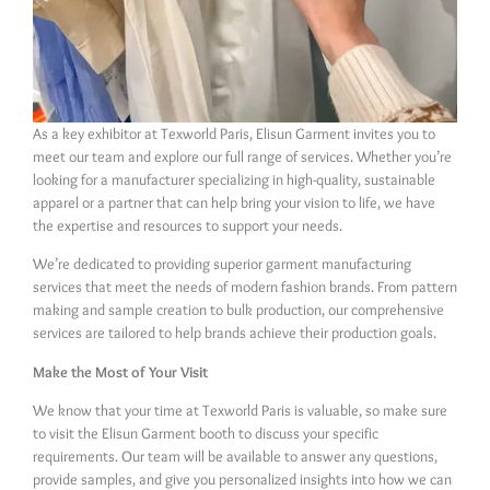
As a key exhibitor at Texworld Paris, Elisun Garment invites you to
meet our team and explore our full range of services. Whether you’re
looking for a manufacturer specializing in high-quality, sustainable
apparel or a partner that can help bring your vision to life, we have
the expertise and resources to support your needs.
We’re dedicated to providing superior garment manufacturing
services that meet the needs of modern fashion brands. From pattern
making and sample creation to bulk production, our comprehensive
services are tailored to help brands achieve their production goals.
Make the Most of Your Visit
We know that your time at Texworld Paris is valuable, so make sure
to visit the Elisun Garment booth to discuss your specific
requirements. Our team will be available to answer any questions,
provide samples, and give you personalized insights into how we can