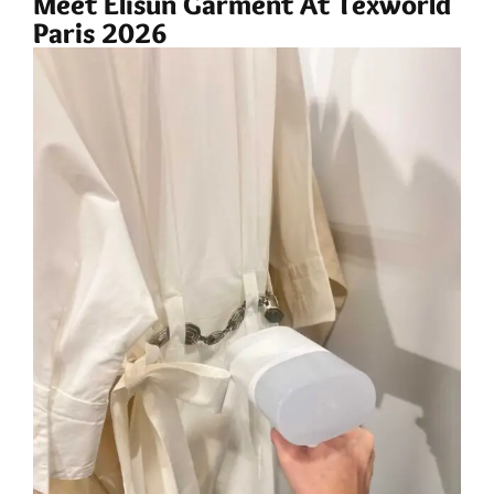
Meet Elisun Garment At Texworld
Paris 2026