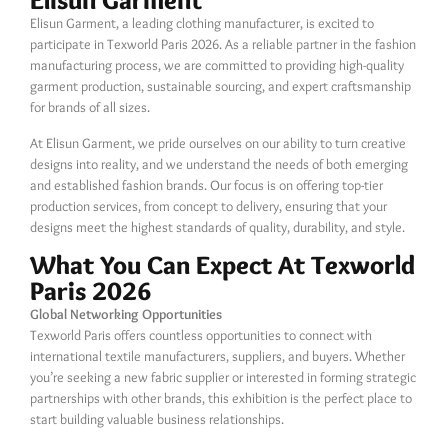
Elisun Garment
Elisun Garment, a leading clothing manufacturer, is excited to
participate in Texworld Paris 2026. As a reliable partner in the fashion
manufacturing process, we are committed to providing high-quality
garment production, sustainable sourcing, and expert craftsmanship
for brands of all sizes.
At Elisun Garment, we pride ourselves on our ability to turn creative
designs into reality, and we understand the needs of both emerging
and established fashion brands. Our focus is on offering top-tier
production services, from concept to delivery, ensuring that your
designs meet the highest standards of quality, durability, and style.
What You Can Expect At Texworld
Paris 2026
Global Networking Opportunities
Texworld Paris offers countless opportunities to connect with
international textile manufacturers, suppliers, and buyers. Whether
you’re seeking a new fabric supplier or interested in forming strategic
partnerships with other brands, this exhibition is the perfect place to
start building valuable business relationships.