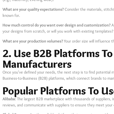
What are your quality expectations?
Consider the materials, stitchi
known for.
How much control do you want over design and customization?
Ar
your designs from scratch, or will you work with existing templates?
What are your production volumes?
Your order size will influence 
2. Use B2B Platforms To
Manufacturers
Once you’ve defined your needs, the next step is to find potential m
Business-to-Business (B2B) platforms, which connect brands to manu
Popular Platforms To Us
Alibaba
: The largest B2B marketplace with thousands of suppliers, 
reviews, and communicate with suppliers to ensure they meet your q