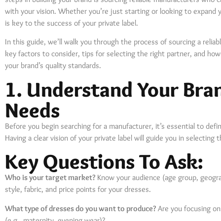
with your vision. Whether you’re just starting or looking to expand y
is key to the success of your private label.
In this guide, we’ll walk you through the process of sourcing a reli
key factors to consider, tips for selecting the right partner, and h
your brand’s quality standards.
1. Understand Your Bra
Needs
Before you begin searching for a manufacturer, it’s essential to def
Having a clear vision of your private label will guide you in selecting
Key Questions To Ask:
Who is your target market?
Know your audience (age group, geograp
style, fabric, and price points for your dresses.
What type of dresses do you want to produce?
Are you focusing on 
(e.g., maternity, evening wear)?