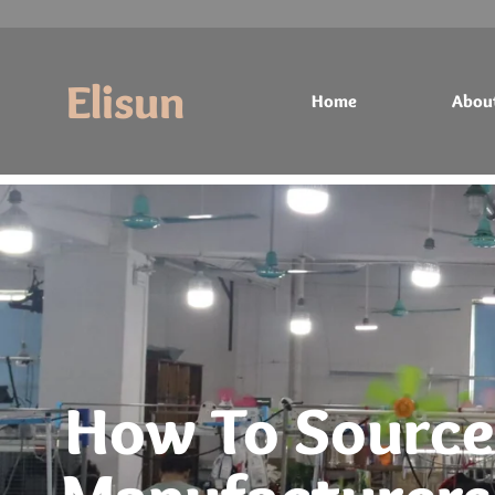
Elisun
Home
Abou
Home
About
Products
Contact
How To Source