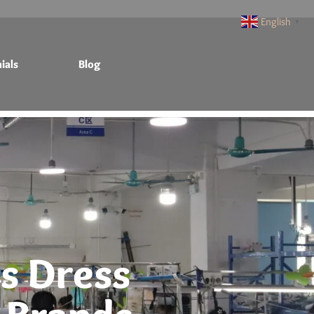
English
▼
ials
Blog
s Dress