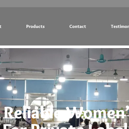
t
Products
Contact
Testimon
Testimonials
Blog
 Reliable Women’