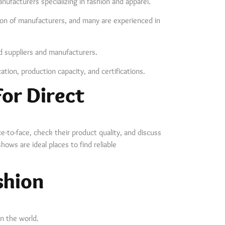
nufacturers specializing in fashion and apparel.
ection of manufacturers, and many are experienced in
ed suppliers and manufacturers.
ation, production capacity, and certifications.
or Direct
-to-face, check their product quality, and discuss
hows are ideal places to find reliable
shion
in the world.