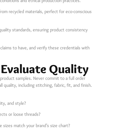
 conditions and ethical production practices.
from recycled materials, perfect for eco-conscious
 quality standards, ensuring product consistency
laims to have, and verify these credentials with
 Evaluate Quality
 product samples. Never commit to a full order
uality, including stitching, fabric, fit, and finish.
ity, and style?
ects or loose threads?
e sizes match your brand’s size chart?