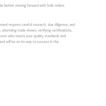
mple before moving forward with bulk orders.
brand requires careful research, due diligence, and
attending trade shows, verifying certifications,
turer who meets your quality standards and
and will be on its way to success in the