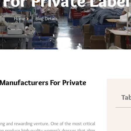
For Private Label
Home
Blog Details
Manufacturers For Private
Tab
ting and rewarding venture. One of the most critical
can produce high-quality women’s dresses that align