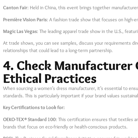
Canton Fair
: Held in China, this event brings together manufacturers
Première Vision Paris
: A fashion trade show that focuses on high-e
Magic Las Vegas
: The leading apparel trade show in the U.S., featur
At trade shows, you can see samples, discuss your requirements dire
relationships that could lead to a long-term partnership.
4. Check Manufacturer 
Ethical Practices
When sourcing a women’s dress manufacturer, it’s essential to ensu
standards. This is particularly important if your brand values sustaina
Key Certifications to Look for:
OEKO-TEX® Standard 100
: This certification ensures that textiles 
brands that focus on eco-friendly or health-conscious products.