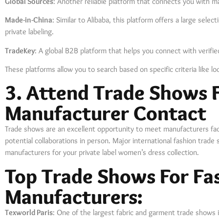
Global Sources
: Another reliable platform that connects you with ma
Made-in-China
: Similar to Alibaba, this platform offers a large sel
private labeling.
TradeKey
: A global B2B platform that helps you connect with verifi
These platforms allow you to search based on specific criteria like loc
3. Attend Trade Shows F
Manufacturer Contact
Trade shows are an excellent opportunity to meet manufacturers face
potential collaborations in person. Major international fashion trade s
manufacturers for your private label women’s dress collection.
Top Trade Shows For Fa
Manufacturers:
Texworld Paris
: One of the largest fabric and garment trade shows 