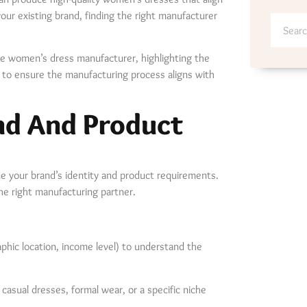
our existing brand, finding the right manufacturer
able women’s dress manufacturer, highlighting the
ow to ensure the manufacturing process aligns with
nd And Product
ine your brand’s identity and product requirements.
 the right manufacturing partner.
hic location, income level) to understand the
casual dresses, formal wear, or a specific niche