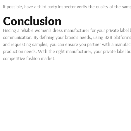
If possible, have a third-party inspector verify the quality of the sa
Conclusion
Finding a reliable women’s dress manufacturer for your private label 
communication. By defining your brand’s needs, using B2B platforms, 
and requesting samples, you can ensure you partner with a manufac
production needs. With the right manufacturer, your private label br
competitive fashion market.