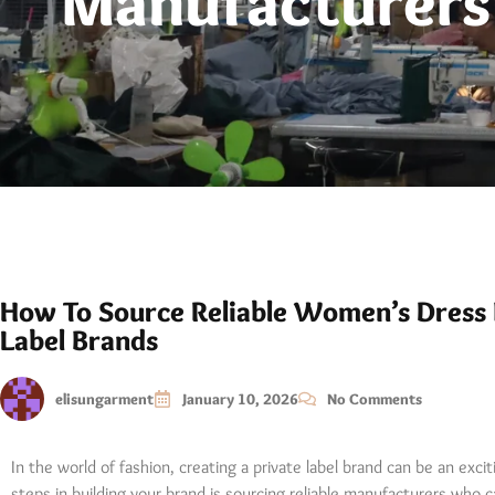
Manufacturers 
How To Source Reliable Women’s Dress 
Label Brands
elisungarment
January 10, 2026
No Comments
In the world of fashion, creating a private label brand can be an exci
steps in building your brand is sourcing reliable manufacturers who 