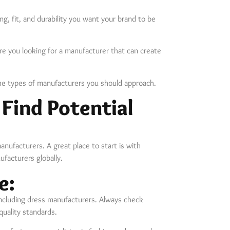
ng, fit, and durability you want your brand to be
e you looking for a manufacturer that can create
the types of manufacturers you should approach.
 Find Potential
anufacturers. A great place to start is with
facturers globally.
e:
including dress manufacturers. Always check
uality standards.