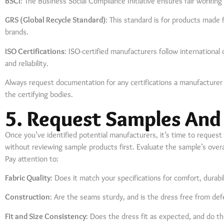
BSCI
: The Business Social Compliance Initiative ensures fair working
GRS (Global Recycle Standard)
: This standard is for products made 
brands.
ISO Certifications
: ISO-certified manufacturers follow international
and reliability.
Always request documentation for any certifications a manufacturer c
the certifying bodies.
5. Request Samples And
Once you’ve identified potential manufacturers, it’s time to request
without reviewing sample products first. Evaluate the sample’s overall q
Pay attention to:
Fabric Quality
: Does it match your specifications for comfort, durabil
Construction
: Are the seams sturdy, and is the dress free from def
Fit and Size Consistency
: Does the dress fit as expected, and do th