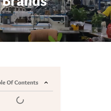
 Brands
le Of Contents