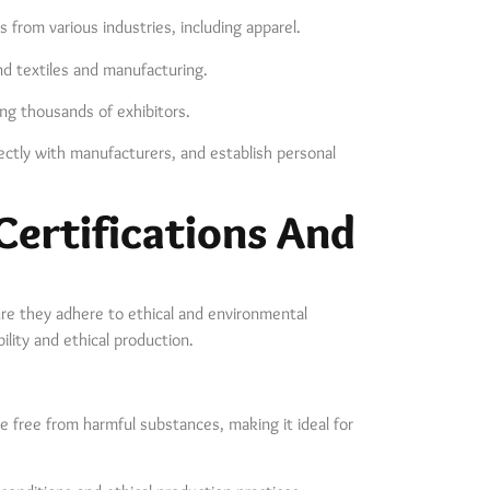
 from various industries, including apparel.
nd textiles and manufacturing.
ing thousands of exhibitors.
ctly with manufacturers, and establish personal
Certifications And
re they adhere to ethical and environmental
bility and ethical production.
are free from harmful substances, making it ideal for