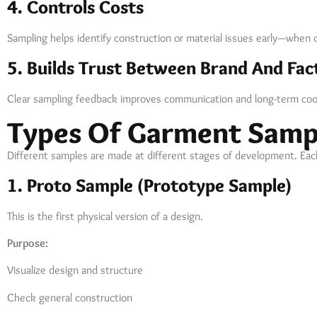
4. Controls Costs
Sampling helps identify construction or material issues early—when ch
5. Builds Trust Between Brand And Fac
Clear sampling feedback improves communication and long-term coo
Types Of Garment Samp
Different samples are made at different stages of development. Each
1. Proto Sample (Prototype Sample)
This is the first physical version of a design.
Purpose:
Visualize design and structure
Check general construction