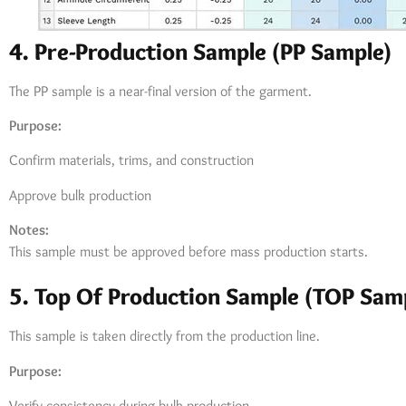
4. Pre-Production Sample (PP Sample)
The PP sample is a near-final version of the garment.
Purpose:
Confirm materials, trims, and construction
Approve bulk production
Notes:
This sample must be approved before mass production starts.
5. Top Of Production Sample (TOP Sam
This sample is taken directly from the production line.
Purpose:
Verify consistency during bulk production