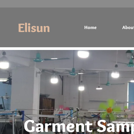
Elisun
Home
Abou
Home
About
Products
Contact
Garment Samp