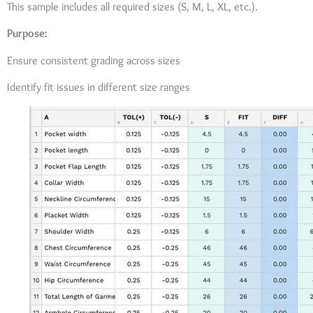
This sample includes all required sizes (S, M, L, XL, etc.).
Purpose:
Ensure consistent grading across sizes
Identify fit issues in different size ranges