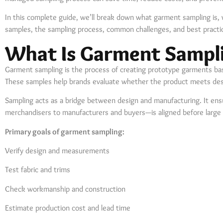
In this complete guide, we’ll break down what garment sampling is, 
samples, the sampling process, common challenges, and best practi
What Is Garment Sampl
Garment sampling is the process of creating prototype garments ba
These samples help brands evaluate whether the product meets design
Sampling acts as a bridge between design and manufacturing. It en
merchandisers to manufacturers and buyers—is aligned before large 
Primary goals of garment sampling:
Verify design and measurements
Test fabric and trims
Check workmanship and construction
Estimate production cost and lead time