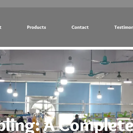
t
Products
Contact
Testimon
Testimonials
Blog
ling: A Complete