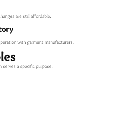
anges are still affordable.
tory
peration with garment manufacturers.
les
 serves a specific purpose.