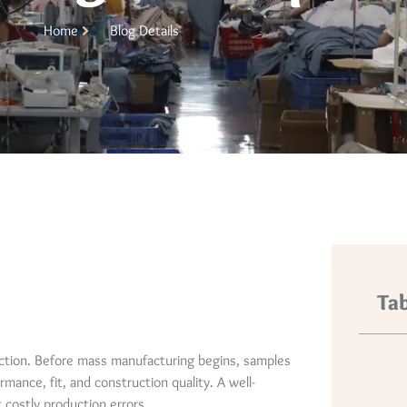
Home
Blog Details
Tab
uction. Before mass manufacturing begins, samples
mance, fit, and construction quality. A well-
costly production errors.