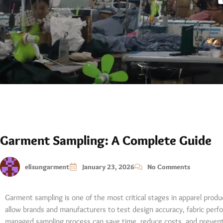
Garment Sampling: A Complete Guide
elisungarment
January 23, 2026
No Comments
Garment sampling is one of the most critical stages in apparel prod
allow brands and manufacturers to test design accuracy, fabric perfor
managed sampling process can save time, reduce costs, and prevent 