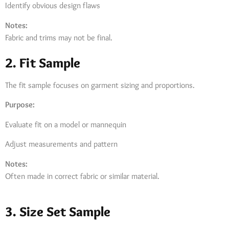
Identify obvious design flaws
Notes:
Fabric and trims may not be final.
2. Fit Sample
The fit sample focuses on garment sizing and proportions.
Purpose:
Evaluate fit on a model or mannequin
Adjust measurements and pattern
Notes:
Often made in correct fabric or similar material.
3. Size Set Sample