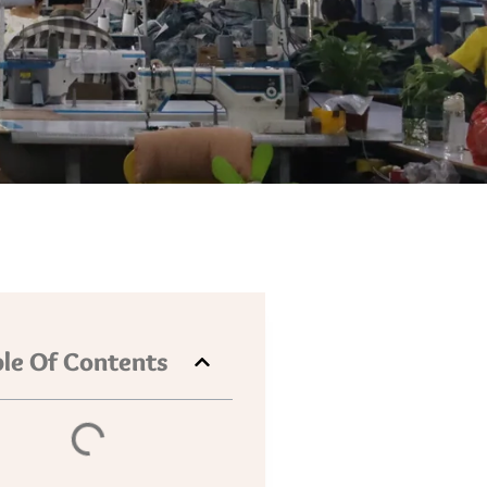
le Of Contents