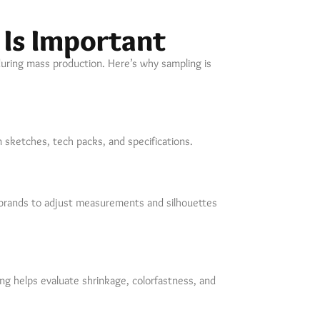
Is Important
during mass production. Here’s why sampling is
 sketches, tech packs, and specifications.
s brands to adjust measurements and silhouettes
ing helps evaluate shrinkage, colorfastness, and