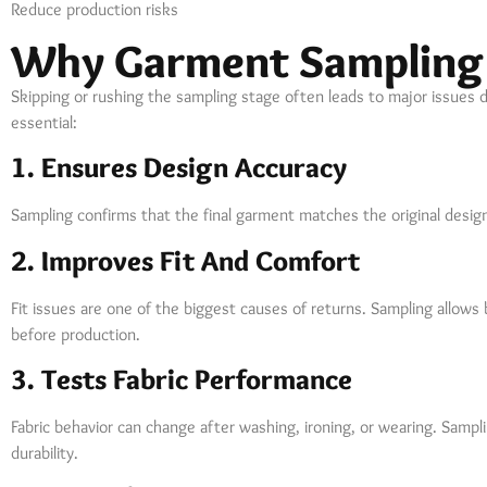
Reduce production risks
Why Garment Sampling 
Skipping or rushing the sampling stage often leads to major issues 
essential:
1. Ensures Design Accuracy
Sampling confirms that the final garment matches the original design
2. Improves Fit And Comfort
Fit issues are one of the biggest causes of returns. Sampling allow
before production.
3. Tests Fabric Performance
Fabric behavior can change after washing, ironing, or wearing. Sampl
durability.