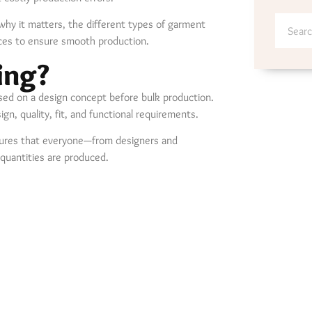
why it matters, the different types of garment
ces to ensure smooth production.
ing?
sed on a design concept before bulk production.
, quality, fit, and functional requirements.
sures that everyone—from designers and
quantities are produced.