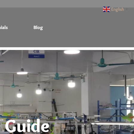
English
▼
ials
Blog
 Guide