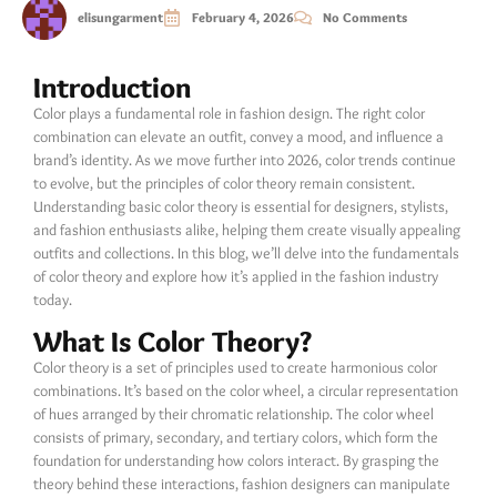
elisungarment
February 4, 2026
No Comments
Introduction
Color plays a fundamental role in fashion design. The right color
combination can elevate an outfit, convey a mood, and influence a
brand’s identity. As we move further into 2026, color trends continue
to evolve, but the principles of color theory remain consistent.
Understanding basic color theory is essential for designers, stylists,
and fashion enthusiasts alike, helping them create visually appealing
outfits and collections. In this blog, we’ll delve into the fundamentals
of color theory and explore how it’s applied in the fashion industry
today.
What Is Color Theory?
Color theory is a set of principles used to create harmonious color
combinations. It’s based on the color wheel, a circular representation
of hues arranged by their chromatic relationship. The color wheel
consists of primary, secondary, and tertiary colors, which form the
foundation for understanding how colors interact. By grasping the
theory behind these interactions, fashion designers can manipulate