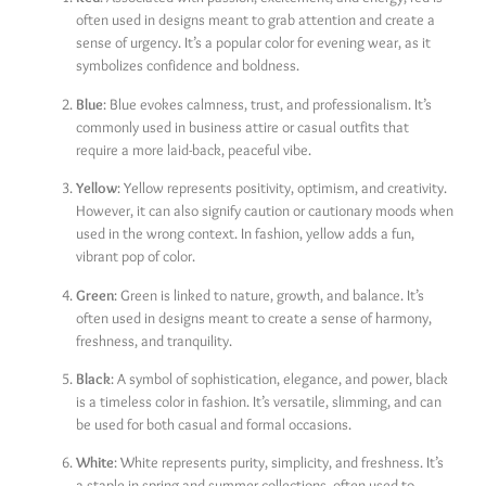
often used in designs meant to grab attention and create a
sense of urgency. It’s a popular color for evening wear, as it
symbolizes confidence and boldness.
Blue
: Blue evokes calmness, trust, and professionalism. It’s
commonly used in business attire or casual outfits that
require a more laid-back, peaceful vibe.
Yellow
: Yellow represents positivity, optimism, and creativity.
However, it can also signify caution or cautionary moods when
used in the wrong context. In fashion, yellow adds a fun,
vibrant pop of color.
Green
: Green is linked to nature, growth, and balance. It’s
often used in designs meant to create a sense of harmony,
freshness, and tranquility.
Black
: A symbol of sophistication, elegance, and power, black
is a timeless color in fashion. It’s versatile, slimming, and can
be used for both casual and formal occasions.
White
: White represents purity, simplicity, and freshness. It’s
a staple in spring and summer collections, often used to