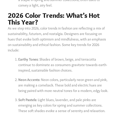
convey a light, airy feel.
2026 Color Trends: What’s Hot
This Year?
As we step into 2026, color trends in fashion are reflecting a mix of
sustainability, futurism, and nostalgia. Designers are focusing on
hues that evoke both optimism and mindfulness, with an emphasis
on sustainability and ethical fashion. Some key trends for 2026
include:
Earthy Tones
: Shades of brown, beige, and terracotta
continue to dominate as consumers gravitate towards earth-
inspired, sustainable fashion choices.
Neon Accents
: Neon colors, particularly neon green and pink,
are making a comeback. These bold and electric hues are
being paired with more neutral tones for a modern, edgy look.
Soft Pastels
: Light blues, lavender, and pale pinks are
emerging as key colors for spring and summer collections.
These soft shades evoke a sense of serenity and relaxation.