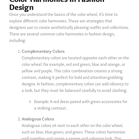
Design
Once you understand the basics of the color wheel, it’s time to
explore different color harmonies. These are strategies that
designers use to create aesthetically pleasing outfits and collections.
There are several common color harmonies in fashion design,
including:
Complementary Colors
Complementary colors are located opposite each other on the
color wheel. For example, red and green, blue and orange, or
yellow and purple. This color combination creates a strong
contrast, making it perfect for bold and attention-grabbing
designs. In fashion, complementary colors can add vibrancy to
a look, but they must be balanced carefully to avoid clashing.
Example
: A red dress paired with green accessories for
a striking contrast.
Analogous Colors
Analogous colors sit next to each other on the color wheel,
such as blue, blue-green, and green. These colors harmonize
well together and create a serene and cohesive look. This