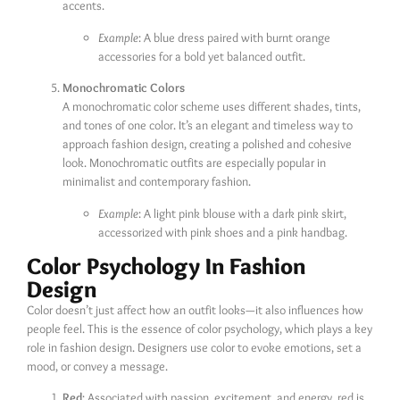
accents.
Example
: A blue dress paired with burnt orange
accessories for a bold yet balanced outfit.
Monochromatic Colors
A monochromatic color scheme uses different shades, tints,
and tones of one color. It’s an elegant and timeless way to
approach fashion design, creating a polished and cohesive
look. Monochromatic outfits are especially popular in
minimalist and contemporary fashion.
Example
: A light pink blouse with a dark pink skirt,
accessorized with pink shoes and a pink handbag.
Color Psychology In Fashion
Design
Color doesn’t just affect how an outfit looks—it also influences how
people feel. This is the essence of color psychology, which plays a key
role in fashion design. Designers use color to evoke emotions, set a
mood, or convey a message.
Red
: Associated with passion, excitement, and energy, red is