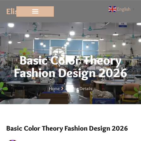
Elisun
English
▼
Basic Color Theory
Fashion Design 2026
Home
Blog Details
Basic Color Theory Fashion Design 2026