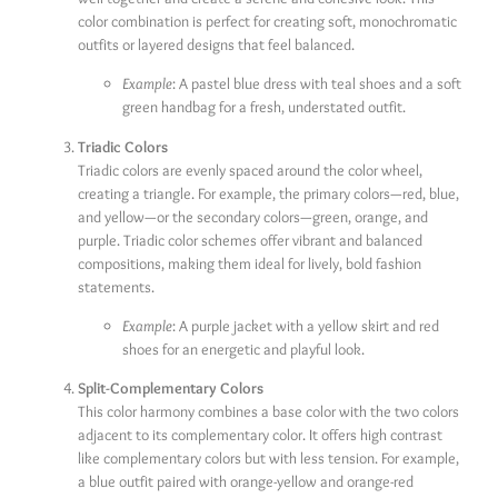
color combination is perfect for creating soft, monochromatic
outfits or layered designs that feel balanced.
Example
: A pastel blue dress with teal shoes and a soft
green handbag for a fresh, understated outfit.
Triadic Colors
Triadic colors are evenly spaced around the color wheel,
creating a triangle. For example, the primary colors—red, blue,
and yellow—or the secondary colors—green, orange, and
purple. Triadic color schemes offer vibrant and balanced
compositions, making them ideal for lively, bold fashion
statements.
Example
: A purple jacket with a yellow skirt and red
shoes for an energetic and playful look.
Split-Complementary Colors
This color harmony combines a base color with the two colors
adjacent to its complementary color. It offers high contrast
like complementary colors but with less tension. For example,
a blue outfit paired with orange-yellow and orange-red