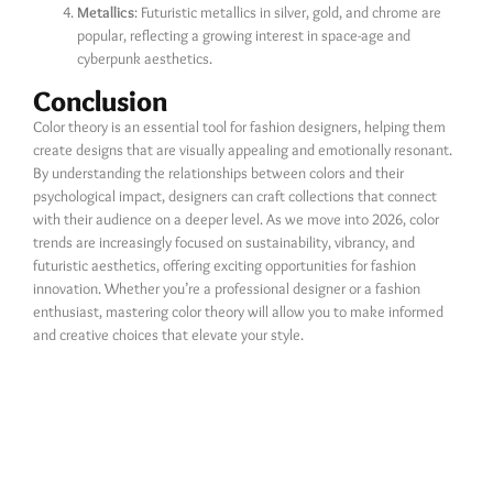
Metallics
: Futuristic metallics in silver, gold, and chrome are
popular, reflecting a growing interest in space-age and
cyberpunk aesthetics.
Conclusion
Color theory is an essential tool for fashion designers, helping them
create designs that are visually appealing and emotionally resonant.
By understanding the relationships between colors and their
psychological impact, designers can craft collections that connect
with their audience on a deeper level. As we move into 2026, color
trends are increasingly focused on sustainability, vibrancy, and
futuristic aesthetics, offering exciting opportunities for fashion
innovation. Whether you’re a professional designer or a fashion
enthusiast, mastering color theory will allow you to make informed
and creative choices that elevate your style.