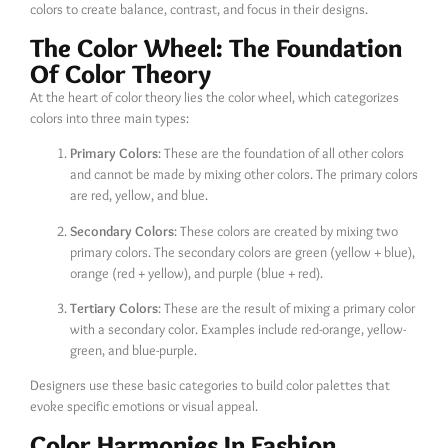
colors to create balance, contrast, and focus in their designs.
The Color Wheel: The Foundation
Of Color Theory
At the heart of color theory lies the color wheel, which categorizes
colors into three main types:
Primary Colors
: These are the foundation of all other colors
and cannot be made by mixing other colors. The primary colors
are red, yellow, and blue.
Secondary Colors
: These colors are created by mixing two
primary colors. The secondary colors are green (yellow + blue),
orange (red + yellow), and purple (blue + red).
Tertiary Colors
: These are the result of mixing a primary color
with a secondary color. Examples include red-orange, yellow-
green, and blue-purple.
Designers use these basic categories to build color palettes that
evoke specific emotions or visual appeal.
Color Harmonies In Fashion