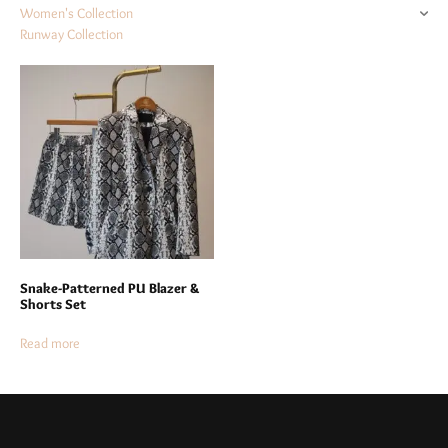
Women's Collection
Runway Collection
Snake-Patterned PU Blazer &
Shorts Set
Read more