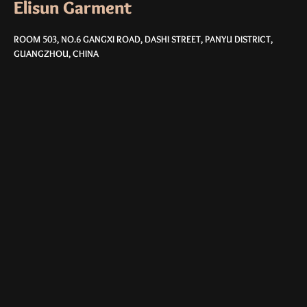
Elisun Garment
ROOM 503, NO.6 GANGXI ROAD, DASHI STREET, PANYU DISTRICT,
GUANGZHOU, CHINA