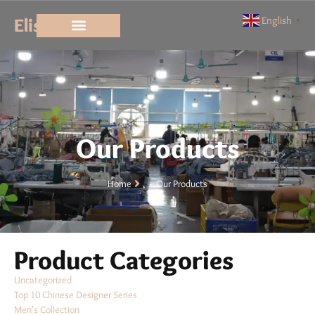
Elisun
English
▼
Our Products
Home
Our Products
Product Categories
Uncategorized
Top 10 Chinese Designer Series
Men's Collection