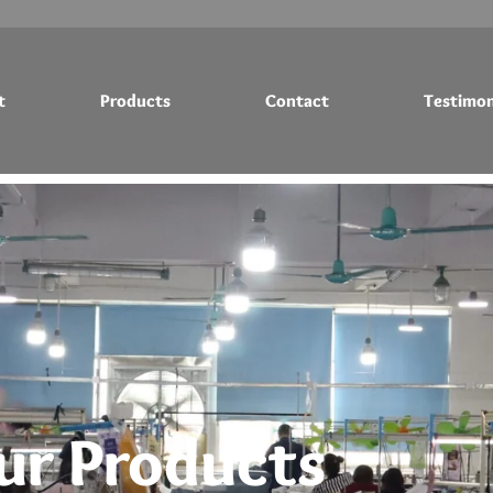
t
Products
Contact
Testimon
Testimonials
Blog
ur Products