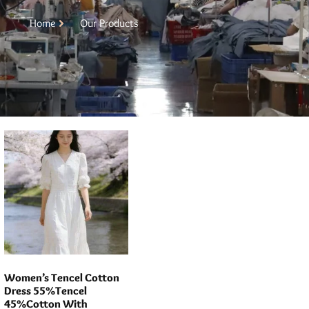
Home
Our Products
Women’s Tencel Cotton
Dress 55%Tencel
45%Cotton With