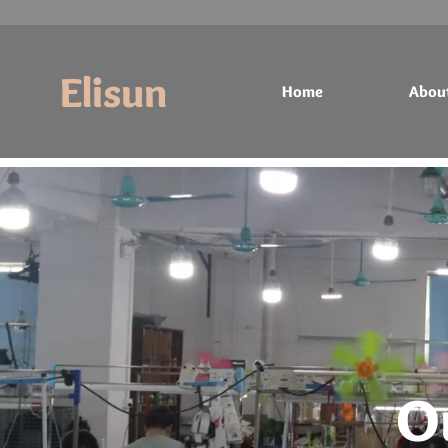
Elisun
Home
Abou
Home
About
Products
Contact
O