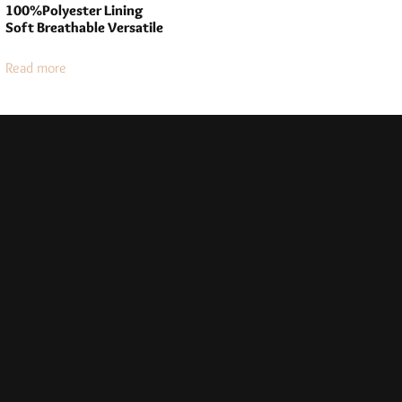
100%Polyester Lining
Soft Breathable Versatile
Read more