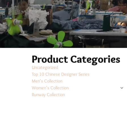
Product Categories
Uncategorized
Top 10 Chinese Designer Series
Men's Collection
Women's Collection
Runway Collection