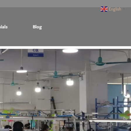
English
▼
ials
Blog