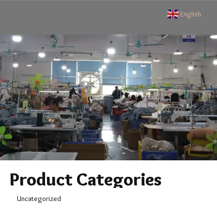
English
▼
Product Categories
Uncategorized