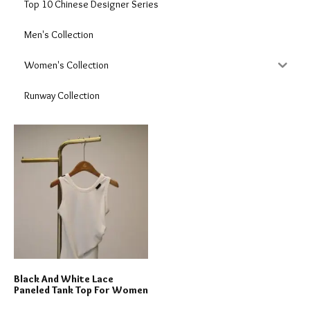
Top 10 Chinese Designer Series
Men's Collection
Women's Collection
Runway Collection
Black And White Lace
Paneled Tank Top For Women