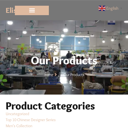
Elisun
English
▼
Our Products
Home
Our Products
Product Categories
Uncategorized
Top 10 Chinese Designer Series
Men's Collection