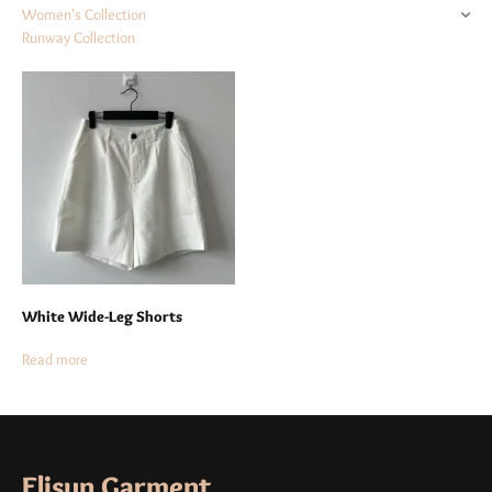
Women's Collection
Runway Collection
White Wide-Leg Shorts
Read more
Elisun Garment