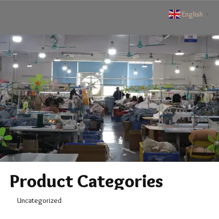
English
▼
Product Categories
Uncategorized