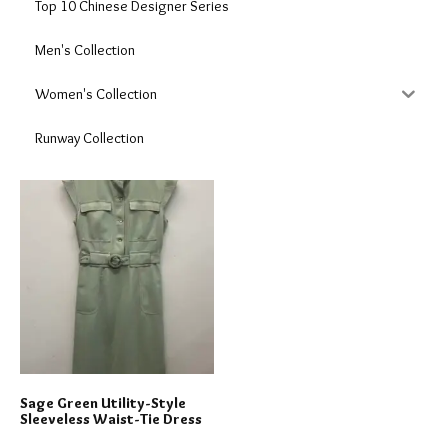
Top 10 Chinese Designer Series
Men's Collection
Women's Collection
Runway Collection
Sage Green Utility-Style
Sleeveless Waist-Tie Dress