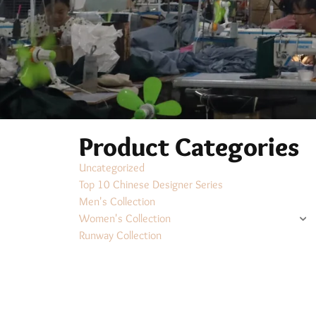
Product Categories
Uncategorized
Top 10 Chinese Designer Series
Men's Collection
Women's Collection
Runway Collection