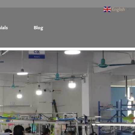
English
▼
ials
Blog