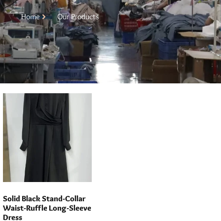
Home
Our Products
Solid Black Stand-Collar
Waist-Ruffle Long-Sleeve
Dress