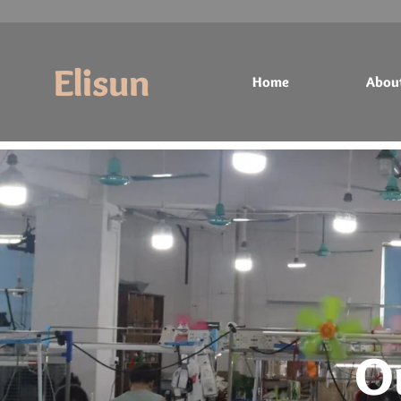
Elisun
Home
Abou
Home
About
Products
Contact
O