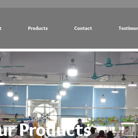
t
Products
Contact
Testimon
Testimonials
Blog
ur Products