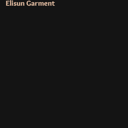
Elisun Garment