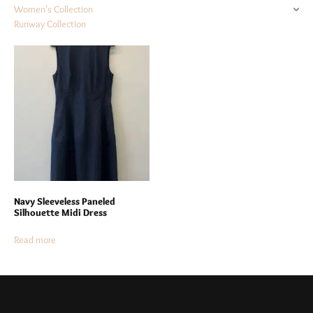
Women's Collection
Runway Collection
Navy Sleeveless Paneled
Silhouette Midi Dress
Read more