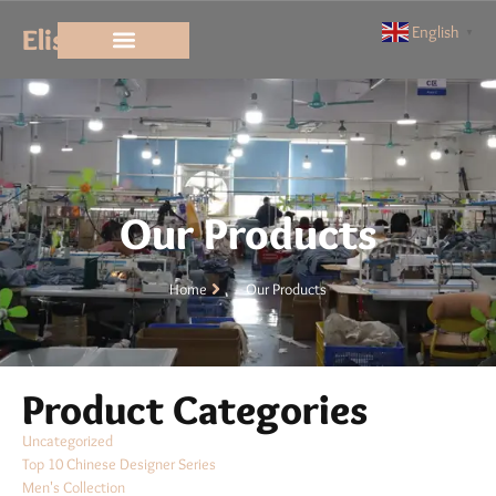
Elisun
English
▼
Our Products
Home
Our Products
Product Categories
Uncategorized
Top 10 Chinese Designer Series
Men's Collection