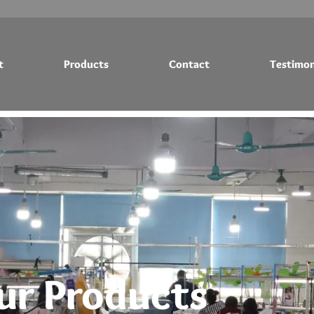
t
Products
Contact
Testimon
Testimonials
Blog
ur Products