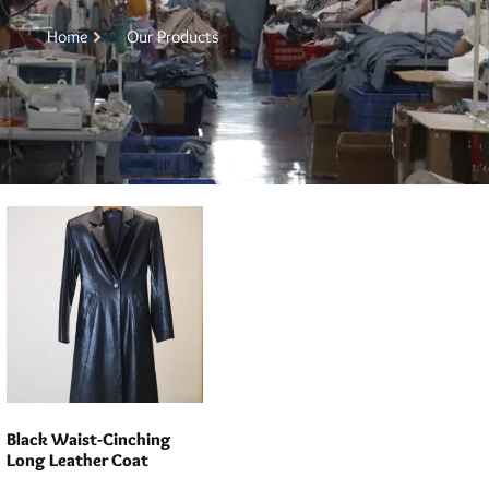
Home
Our Products
Black Waist-Cinching
Long Leather Coat