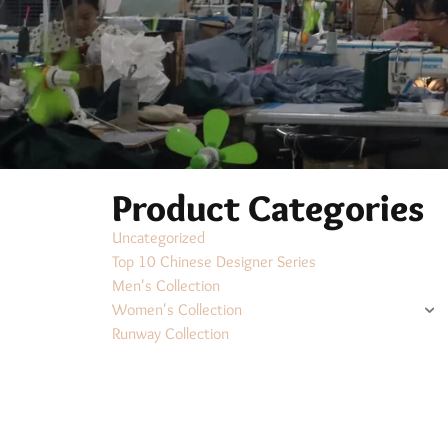
Product Categories
Uncategorized
Top 10 Chinese Designer Series
Men's Collection
Women's Collection
Runway Collection