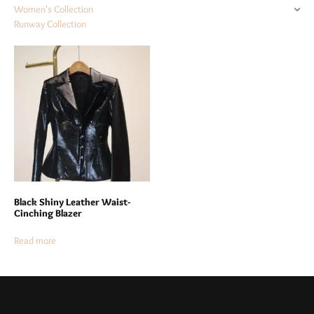
Women's Collection
Runway Collection
Black Shiny Leather Waist-
Cinching Blazer
Read more