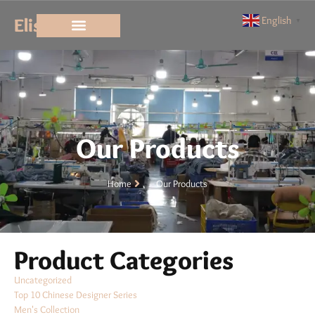
Elisun
English
▼
Our Products
Home
Our Products
Product Categories
Uncategorized
Top 10 Chinese Designer Series
Men's Collection