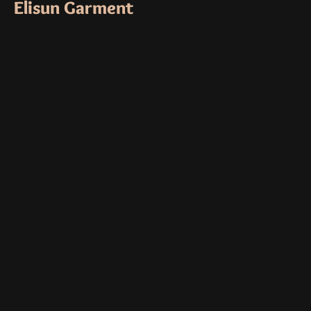
Elisun Garment