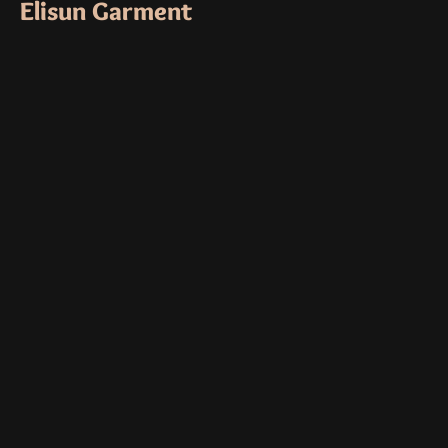
Elisun Garment