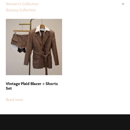
Women's Collection
Runway Collection
Vintage Plaid Blazer + Shorts
Set
Read more