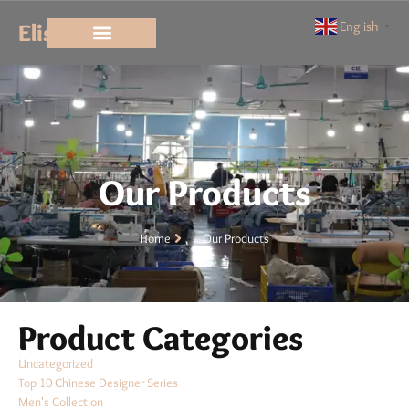
Elisun
English
▼
Our Products
Home
Our Products
Product Categories
Uncategorized
Top 10 Chinese Designer Series
Men's Collection