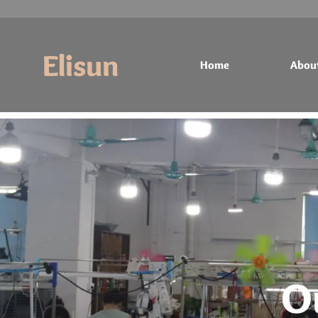
Elisun
Home
Abou
Home
About
Products
Contact
O