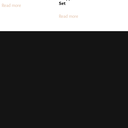
Set
Read more
Read more