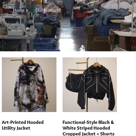
Home
Our Products
Art-Printed Hooded
Functional-Style Black &
Utility Jacket
White Striped Hooded
Cropped Jacket + Shorts