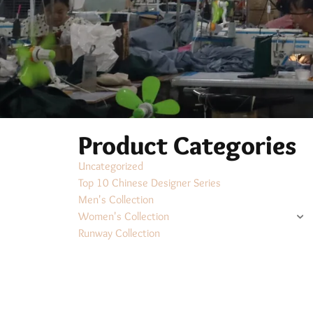
Product Categories
Uncategorized
Top 10 Chinese Designer Series
Men's Collection
Women's Collection
Runway Collection