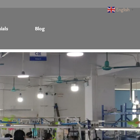
English
▼
ials
Blog