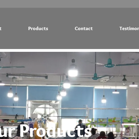
t
Products
Contact
Testimon
Testimonials
Blog
ur Products