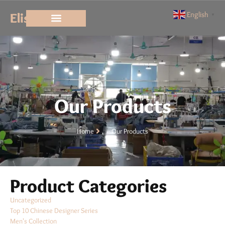
Elisun
English
▼
Our Products
Home
Our Products
Product Categories
Uncategorized
Top 10 Chinese Designer Series
Men's Collection