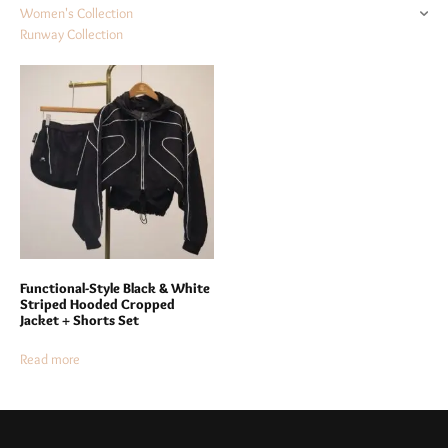
Women's Collection
Runway Collection
Functional-Style Black & White
Striped Hooded Cropped
Jacket + Shorts Set
Read more