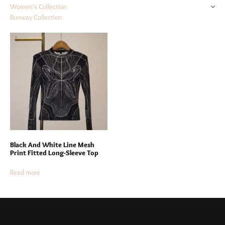
Women's Collection
Runway Collection
Black And White Line Mesh
Print Fitted Long-Sleeve Top
Read more