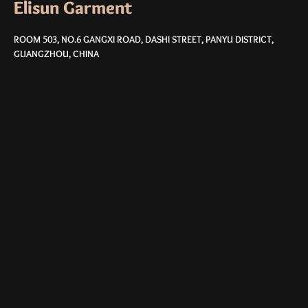
Elisun Garment
ROOM 503, NO.6 GANGXI ROAD, DASHI STREET, PANYU DISTRICT,
GUANGZHOU, CHINA