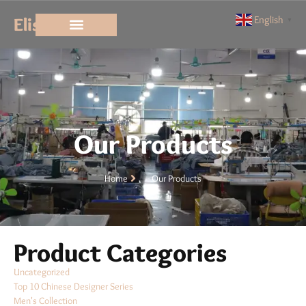
Elisun
English
▼
Our Products
Home
Our Products
Product Categories
Uncategorized
Top 10 Chinese Designer Series
Men's Collection