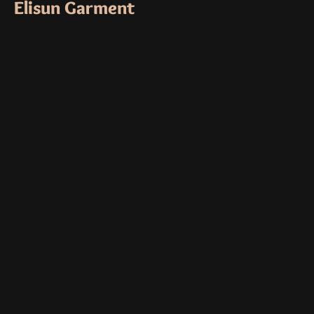
Elisun Garment