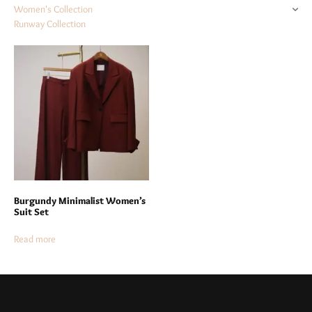
Women's Collection
Runway Collection
Burgundy Minimalist Women’s
Suit Set
Read more