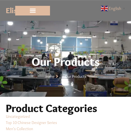
Elisun
English
▼
Our Products
Home
Our Products
Product Categories
Uncategorized
Top 10 Chinese Designer Series
Men's Collection