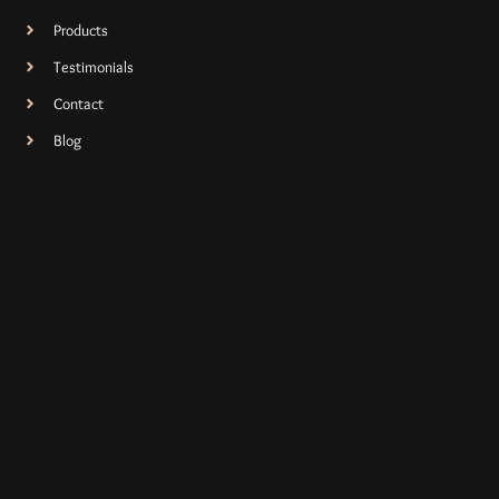
Products
Testimonials
Contact
Blog