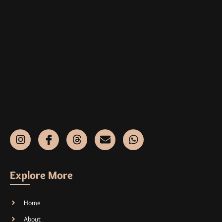
Explore More
Home
About