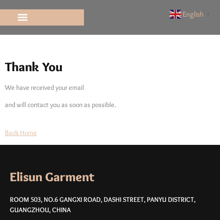
Elisun
English
▼
Thank You
Thank You
We have received your email
and will contact you as soon as possible.
Back Home
Elisun Garment
ROOM 503, NO.6 GANGXI ROAD, DASHI STREET, PANYU DISTRICT,
GUANGZHOU, CHINA