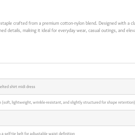
 Description
e staple crafted from a premium cotton-nylon blend. Designed with a cla
ished details, making it ideal for everyday wear, casual outings, and elev
ils
lted shirt midi dress
soft, lightweight, wrinkle-resistant, and slightly structured for shape retention)
a self-tie belt for adjustable waist definition