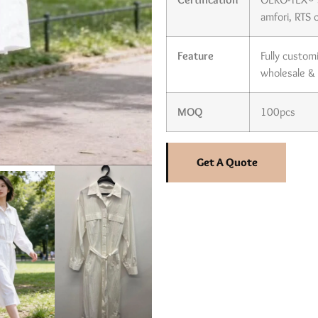
amfori, RTS c
Feature
Fully custom
wholesale &
MOQ
100pcs
Get A Quote