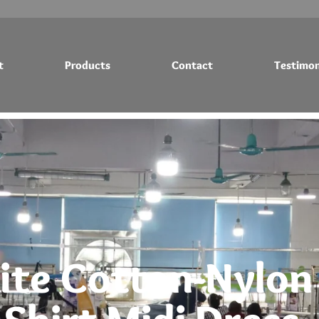
t
Products
Contact
Testimon
Testimonials
Blog
te Cotton-Nylon