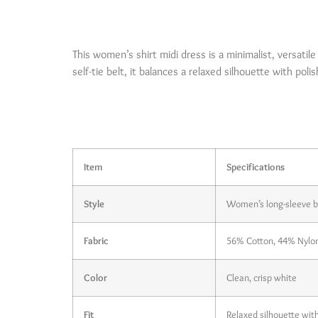
Product Brief
This women’s shirt midi dress is a minimalist, versatil
self-tie belt, it balances a relaxed silhouette with pol
Product Deta
Item
Specifications
Style
Women’s long-sleeve be
Fabric
56% Cotton, 44% Nylon (
Color
Clean, crisp white
Fit
Relaxed silhouette with 