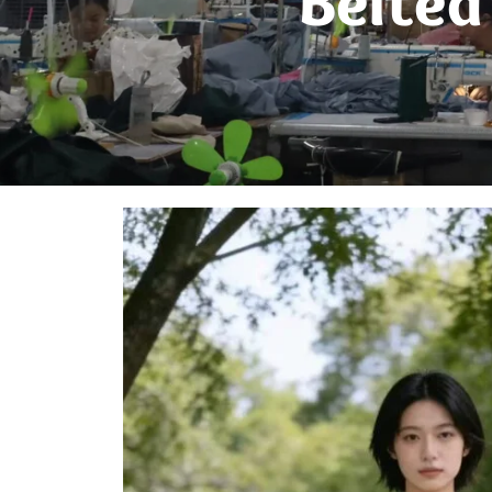
Belted