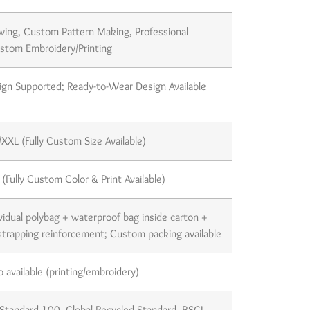
wing, Custom Pattern Making, Professional
ustom Embroidery/Printing
gn Supported; Ready-to-Wear Design Available
XXL (Fully Custom Size Available)
(Fully Custom Color & Print Available)
ividual polybag + waterproof bag inside carton +
strapping reinforcement; Custom packing available
available (printing/embroidery)
tandard 100, Global Recycled Standard, BSCI,