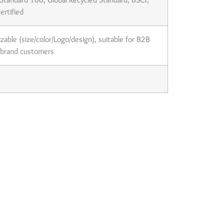
ertified
izable (size/color/Logo/design), suitable for B2B
 brand customers