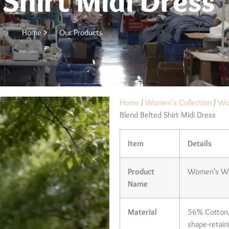
 Shirt Midi Dress
Home
Our Products
Home
/
Women's Collection
/
Wo
Blend Belted Shirt Midi Dress
Item
Details
Product
Women’s Whi
Name
Material
56% Cotton, 
shape-retaini