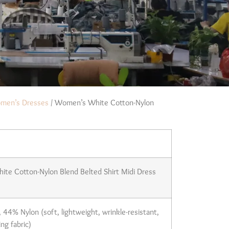
men’s Dresses
/ Women’s White Cotton-Nylon
te Cotton-Nylon Blend Belted Shirt Midi Dress
44% Nylon (soft, lightweight, wrinkle-resistant,
ng fabric)