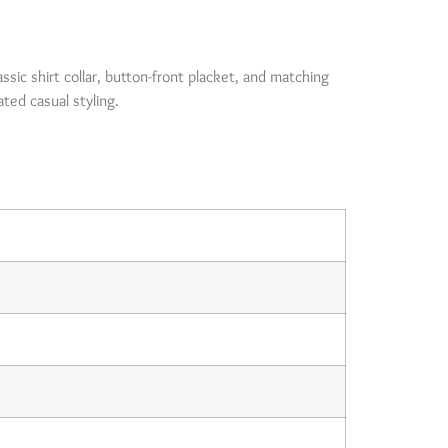
ssic shirt collar, button-front placket, and matching
ated casual styling.