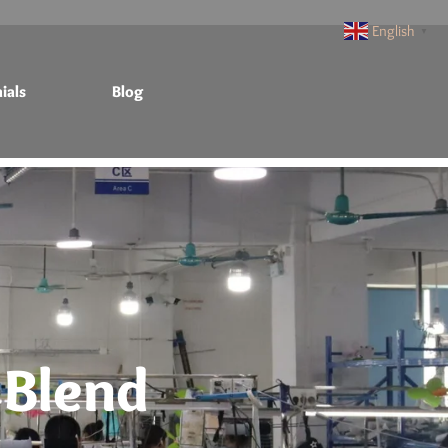
English
▼
ials
Blog
 Blend