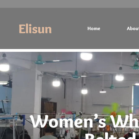
Elisun
Home
Abou
Home
About
Products
Contact
Women’s Whi