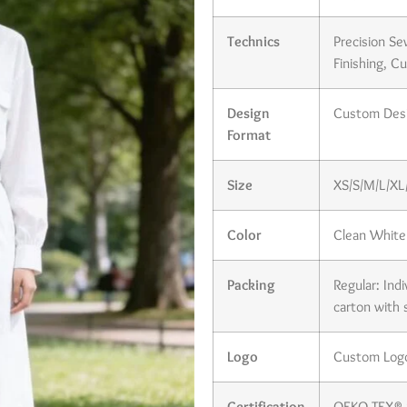
Technics
Precision Se
Finishing, C
Design
Custom Desi
Format
Size
XS/S/M/L/XL/
Color
Clean White 
Packing
Regular: Ind
carton with 
Logo
Custom Logo 
Certification
OEKO-TEX® S