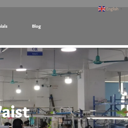
English
▼
ials
Blog
aist