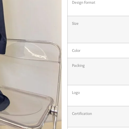
Design Format
Size
Color
Packing
Logo
Certification