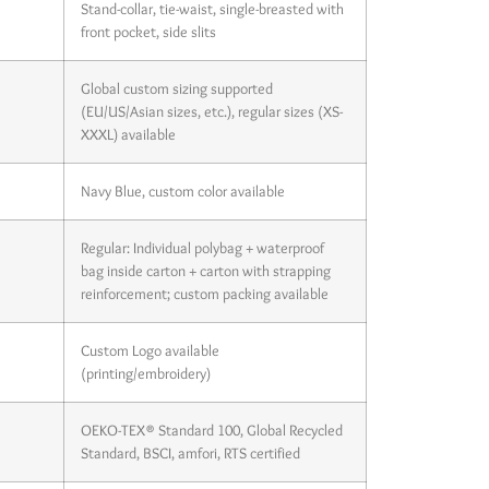
Stand-collar, tie-waist, single-breasted with
front pocket, side slits
Global custom sizing supported
(EU/US/Asian sizes, etc.), regular sizes (XS-
XXXL) available
Navy Blue, custom color available
Regular: Individual polybag + waterproof
bag inside carton + carton with strapping
reinforcement; custom packing available
Custom Logo available
(printing/embroidery)
OEKO-TEX® Standard 100, Global Recycled
Standard, BSCI, amfori, RTS certified