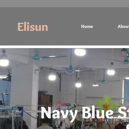
Elisun
Home
Abou
Home
About
Products
Contact
Navy Blue S