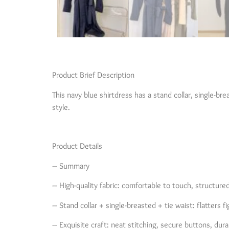
Product Brief Description
This navy blue shirtdress has a stand collar, single-bre
style.
Product Details
– Summary
– High-quality fabric: comfortable to touch, structure
– Stand collar + single-breasted + tie waist: flatters fi
– Exquisite craft: neat stitching, secure buttons, dura