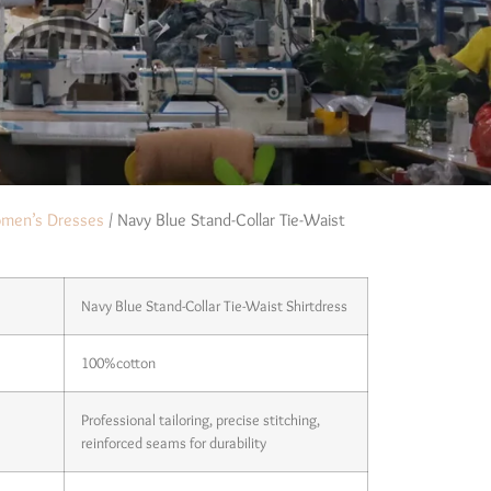
men’s Dresses
/ Navy Blue Stand-Collar Tie-Waist
Navy Blue Stand-Collar Tie-Waist Shirtdress
100%cotton
Professional tailoring, precise stitching,
reinforced seams for durability