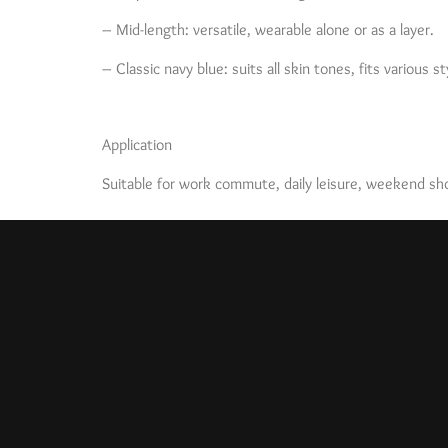
– Mid-length: versatile, wearable alone or as a layer.
– Classic navy blue: suits all skin tones, fits various st
Application
Suitable for work commute, daily leisure, weekend shop