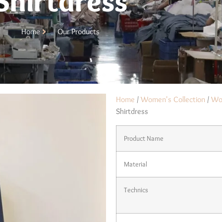
Shirtdress
Home
Our Products
Home
/
Women's Collection
/
Wo
Shirtdress
Product Name
Material
Technics