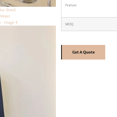
Feature
MOQ
Get A Quote