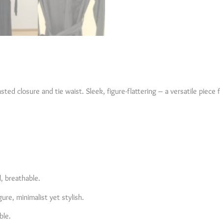
asted closure and tie waist. Sleek, figure-flattering – a versatile piece 
d, breathable.
gure, minimalist yet stylish.
ble.