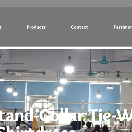
t
Products
Contact
Testimon
Testimonials
Blog
tand-Collar Tie-W