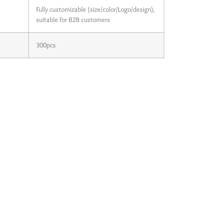
Fully customizable (size/color/Logo/design),
suitable for B2B customers
300pcs