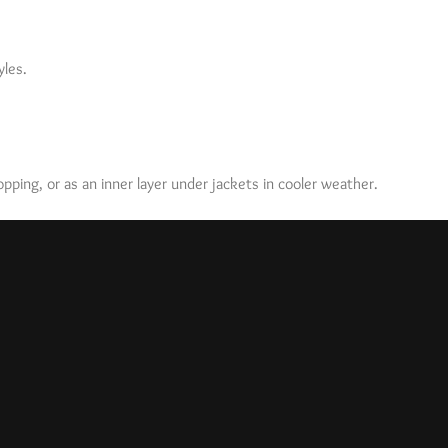
yles.
ping, or as an inner layer under jackets in cooler weather.