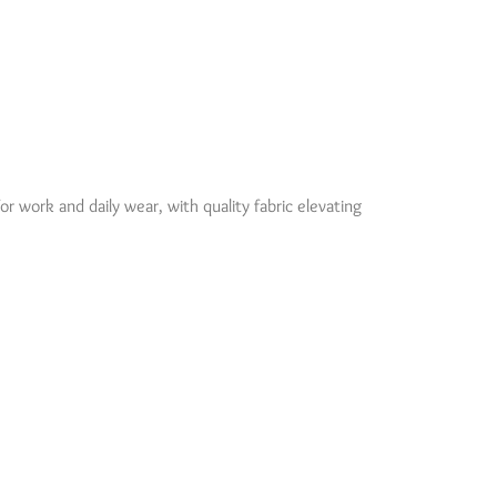
for work and daily wear, with quality fabric elevating