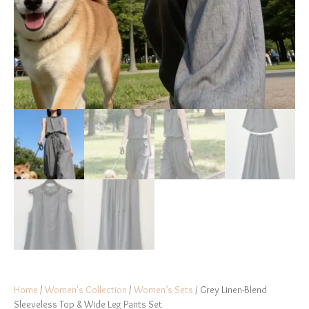
Home
/
Women's Collection
/
Women’s Sets
/ Grey Linen-Blend
Sleeveless Top & Wide Leg Pants Set