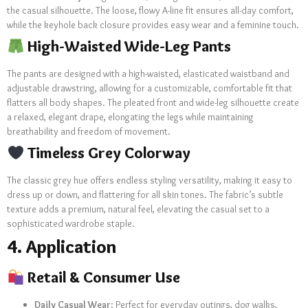
the casual silhouette. The loose, flowy A-line fit ensures all-day comfort,
while the keyhole back closure provides easy wear and a feminine touch.
High-Waisted Wide-Leg Pants
The pants are designed with a high-waisted, elasticated waistband and
adjustable drawstring, allowing for a customizable, comfortable fit that
flatters all body shapes. The pleated front and wide-leg silhouette create
a relaxed, elegant drape, elongating the legs while maintaining
breathability and freedom of movement.
Timeless Grey Colorway
The classic grey hue offers endless styling versatility, making it easy to
dress up or down, and flattering for all skin tones. The fabric’s subtle
texture adds a premium, natural feel, elevating the casual set to a
sophisticated wardrobe staple.
4. Application
Retail & Consumer Use
Daily Casual Wear
: Perfect for everyday outings, dog walks,