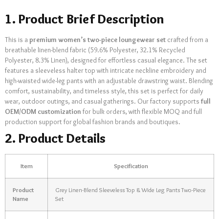
1. Product Brief Description
This is a
premium women’s two-piece loungewear set
crafted from a
breathable linen-blend fabric (59.6% Polyester, 32.1% Recycled
Polyester, 8.3% Linen), designed for effortless casual elegance. The set
features a sleeveless halter top with intricate neckline embroidery and
high-waisted wide-leg pants with an adjustable drawstring waist. Blending
comfort, sustainability, and timeless style, this set is perfect for daily
wear, outdoor outings, and casual gatherings. Our factory supports
full
OEM/ODM customization
for bulk orders, with flexible MOQ and full
production support for global fashion brands and boutiques.
2. Product Details
Item
Specification
Product
Grey Linen-Blend Sleeveless Top & Wide Leg Pants Two-Piece
Name
Set