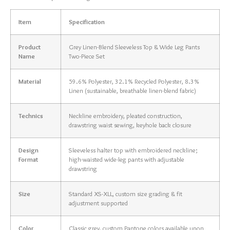
Item
Specification
Product
Grey Linen-Blend Sleeveless Top & Wide Leg Pants
Name
Two-Piece Set
Material
59.6% Polyester, 32.1% Recycled Polyester, 8.3%
Linen (sustainable, breathable linen-blend fabric)
Technics
Neckline embroidery, pleated construction,
drawstring waist sewing, keyhole back closure
Design
Sleeveless halter top with embroidered neckline;
Format
high-waisted wide-leg pants with adjustable
drawstring
Size
Standard XS-XLL, custom size grading & fit
adjustment supported
Color
Classic grey, custom Pantone colors available upon