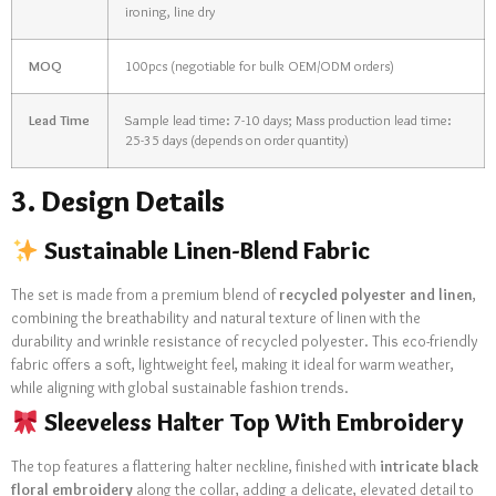
ironing, line dry
MOQ
100pcs (negotiable for bulk OEM/ODM orders)
Lead Time
Sample lead time: 7-10 days; Mass production lead time:
25-35 days (depends on order quantity)
3. Design Details
Sustainable Linen-Blend Fabric
The set is made from a premium blend of
recycled polyester and linen
,
combining the breathability and natural texture of linen with the
durability and wrinkle resistance of recycled polyester. This eco-friendly
fabric offers a soft, lightweight feel, making it ideal for warm weather,
while aligning with global sustainable fashion trends.
Sleeveless Halter Top With Embroidery
The top features a flattering halter neckline, finished with
intricate black
floral embroidery
along the collar, adding a delicate, elevated detail to