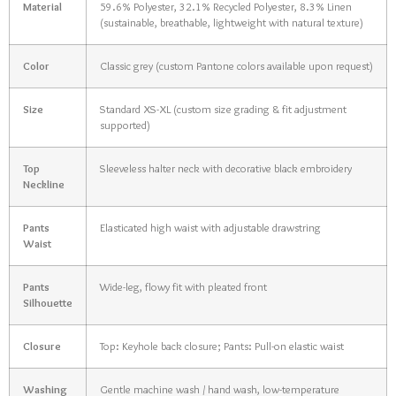
Material
59.6% Polyester, 32.1% Recycled Polyester, 8.3% Linen
(sustainable, breathable, lightweight with natural texture)
Color
Classic grey (custom Pantone colors available upon request)
Size
Standard XS-XL (custom size grading & fit adjustment
supported)
Top
Sleeveless halter neck with decorative black embroidery
Neckline
Pants
Elasticated high waist with adjustable drawstring
Waist
Pants
Wide-leg, flowy fit with pleated front
Silhouette
Closure
Top: Keyhole back closure; Pants: Pull-on elastic waist
Washing
Gentle machine wash / hand wash, low-temperature