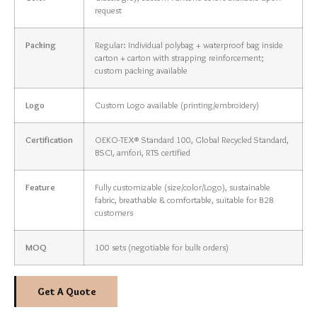
request
Packing
Regular: Individual polybag + waterproof bag inside
carton + carton with strapping reinforcement;
custom packing available
Logo
Custom Logo available (printing/embroidery)
Certification
OEKO-TEX® Standard 100, Global Recycled Standard,
BSCI, amfori, RTS certified
Feature
Fully customizable (size/color/Logo), sustainable
fabric, breathable & comfortable, suitable for B2B
customers
MOQ
100 sets (negotiable for bulk orders)
Get A Quote