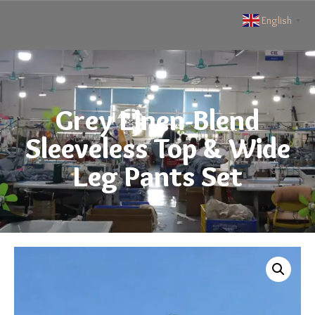
English
▼
Grey Linen-Blend
Sleeveless Top & Wide
Leg Pants Set