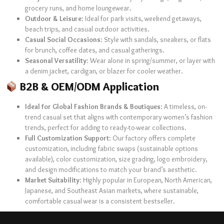
grocery runs, and home loungewear.
Outdoor & Leisure
: Ideal for park visits, weekend getaways,
beach trips, and casual outdoor activities.
Casual Social Occasions
: Style with sandals, sneakers, or flats
for brunch, coffee dates, and casual gatherings.
Seasonal Versatility
: Wear alone in spring/summer, or layer with
a denim jacket, cardigan, or blazer for cooler weather.
B2B & OEM/ODM Application
Ideal for Global Fashion Brands & Boutiques
: A timeless, on-
trend casual set that aligns with contemporary women’s fashion
trends, perfect for adding to ready-to-wear collections.
Full Customization Support
: Our factory offers complete
customization, including fabric swaps (sustainable options
available), color customization, size grading, logo embroidery,
and design modifications to match your brand’s aesthetic.
Market Suitability
: Highly popular in European, North American,
Japanese, and Southeast Asian markets, where sustainable,
comfortable casual wear is a consistent bestseller.