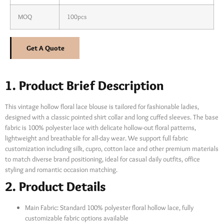
MOQ
100pcs
Get A Quote
1. Product Brief Description
This vintage hollow floral lace blouse is tailored for fashionable ladies,
designed with a classic pointed shirt collar and long cuffed sleeves. The base
fabric is 100% polyester lace with delicate hollow-out floral patterns,
lightweight and breathable for all-day wear. We support full fabric
customization including silk, cupro, cotton lace and other premium materials
to match diverse brand positioning, ideal for casual daily outfits, office
styling and romantic occasion matching.
2. Product Details
Main Fabric: Standard 100% polyester floral hollow lace, fully
customizable fabric options available