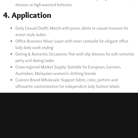
dresses or high-waisted bottoms
4. Application
Daily Casual Outfit: Match with jeans, skirts or casual trousers for
street style ladies
Office Business Wear: Layer with inner camisole for elegant office
lady daily work styling
Dating & Romantic Occasions: Pair with slip dresses for soft romantic
party and dating looks
Cross-regional Market Supply: Suitable for European, German,
Australian, Malaysian women’s clothing brands
Custom Brand Wholesale: Support fabric, color, pattern and
silhouette customization for independent lady fashion labels