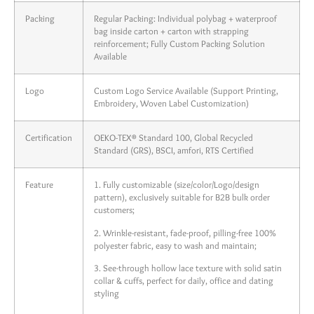
Packing
Regular Packing: Individual polybag + waterproof
bag inside carton + carton with strapping
reinforcement; Fully Custom Packing Solution
Available
Logo
Custom Logo Service Available (Support Printing,
Embroidery, Woven Label Customization)
Certification
OEKO-TEX® Standard 100, Global Recycled
Standard (GRS), BSCI, amfori, RTS Certified
Feature
1. Fully customizable (size/color/Logo/design
pattern), exclusively suitable for B2B bulk order
customers;
2. Wrinkle-resistant, fade-proof, pilling-free 100%
polyester fabric, easy to wash and maintain;
3. See-through hollow lace texture with solid satin
collar & cuffs, perfect for daily, office and dating
styling