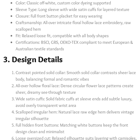
Color: Classic off-white, custom color dyeing supported
Sleeve Type: Long sleeve with wide satin cuffs for layered texture
Closure: Full front button placket for easy wearing
Craftsmanship: All-over intricate floral hollow lace embroidery, raw
scalloped hem
Fit: Relaxed loose fit, compatible with all body shapes
Certifications: BSCI, GRS, OEKO-TEX compliant to meet European &
Australian textile standards
3. Design Details
Contrast pointed solid collar: Smooth solid collar contrasts sheer lace
body, balancing formal and romantic vibes
All-over hollow floral lace: Dense circular flower lace patterns create
sheer, dreamy see-through texture
Wide satin cuffs: Solid fabric cuffs at sleeve ends add subtle luxury,
avoid overly transparent wrist area
Scalloped irregular hem: Natural lace raw edge hem delivers vintage
irregular silhouette
Full hidden front buttons: Matching white buttons keep the front
design clean and minimalist
Loose oversized cut: Relaxed silhouette suits layering with camisoles,