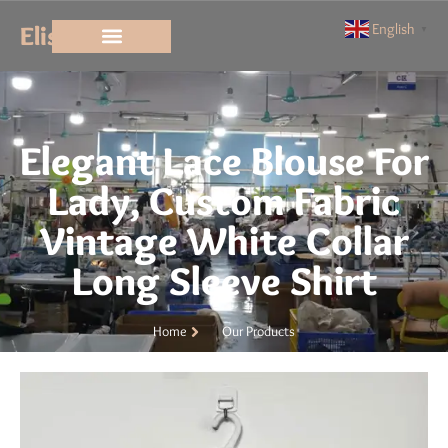
Elisun
English
▼
Elegant Lace Blouse For
Lady, Custom Fabric
Vintage White Collar
Long Sleeve Shirt
Home
Our Products