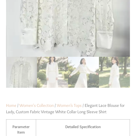
Home
/
Women's Collection
/
Women’s Tops
/ Elegant Lace Blouse for
Lady, Custom Fabric Vintage White Collar Long Sleeve Shirt
Parameter
Detailed Specification
Item