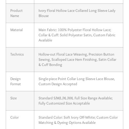
Product
Ivory Floral Hollow Lace Collared Long Sleeve Lady
Name
Blouse
Material
Main Fabric: 100% Polyester Floral Hollow Lace;
Collar & Cuff: Solid Polyester Satin, Custom Fabric
Available
Technics
Hollow-out Floral Lace Weaving, Precision Button
Sewing, Scalloped Lace Hem Finishing, Satin Collar
& Cuff Bonding
Design
Single-piece Point Collar Long Sleeve Lace Blouse,
Format
Custom Design Accepted
Size
Standard S/M/L/XL/XXL Full Size Range Available;
Fully Customized Size Acceptable
Color
Standard Color: Soft Ivory Off-White; Custom Color
Matching & Dyeing Options Available