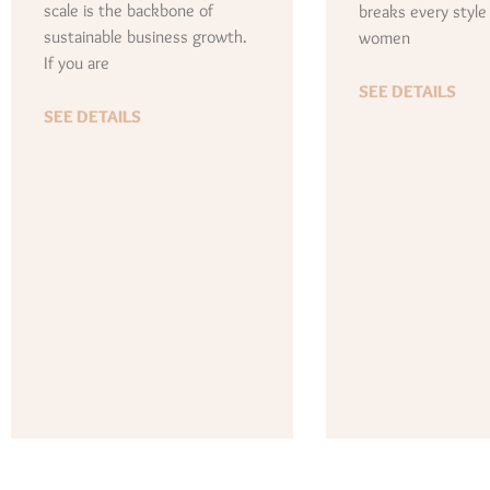
scale is the backbone of
breaks every style
sustainable business growth.
women
If you are
SEE DETAILS
SEE DETAILS