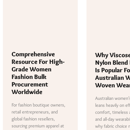
Comprehensive
Why Viscos
Resource For High-
Nylon Blend 
Grade Women
Is Popular F
Fashion Bulk
Australian 
Procurement
Woven Wea
Worldwide
Australian women’s
For fashion boutique owners,
leans heavily on ef
retail entrepreneurs, and
comfort, timeless 
global fashion resellers,
and all-day wearabil
sourcing premium apparel at
why fabric choice 