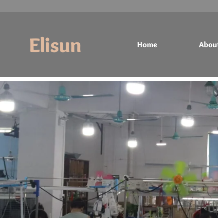
Elisun
Home
Abou
Home
About
Products
Contact