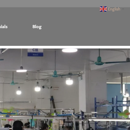
English
▼
ials
Blog