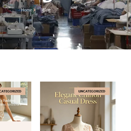
Home
Blog
CATEGORIZED
UNCATEGORIZED