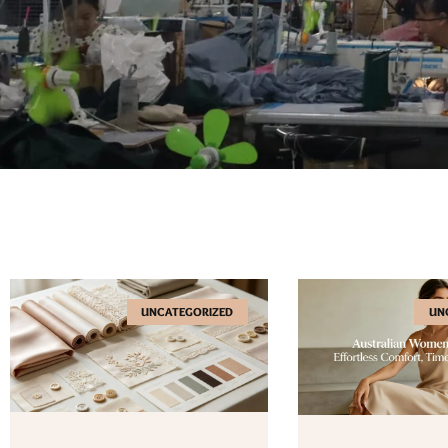
UNCATEGORIZED
UN