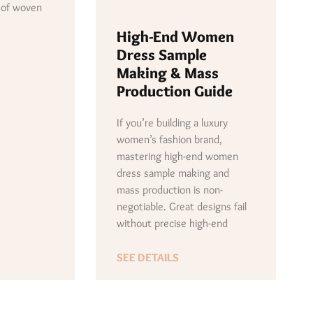
 of woven
High-End Women
Dress Sample
Making & Mass
Production Guide
If you’re building a luxury
women’s fashion brand,
mastering high-end women
dress sample making and
mass production is non-
negotiable. Great designs fail
without precise high-end
SEE DETAILS