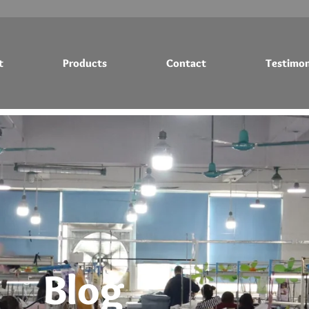
t
Products
Contact
Testimon
Testimonials
Blog
Blog