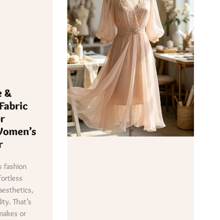
e &
Fabric
or
Women’s
r
 fashion
fortless
aesthetics,
ity. That’s
makes or