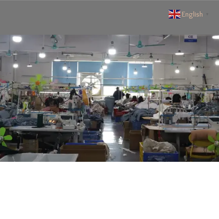
English
▼